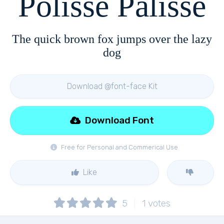
Polisse Palisse
The quick brown fox jumps over the lazy
dog
Download @font-face Kit
Download Font
Free for Personal and Commerical Use
Like
5
1
votes