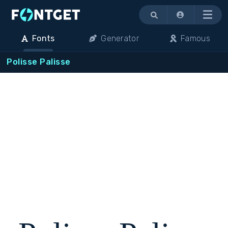
Menu
Fonts
Generator
Famous
Polisse Palisse