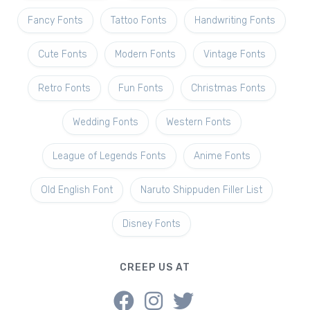
Fancy Fonts
Tattoo Fonts
Handwriting Fonts
Cute Fonts
Modern Fonts
Vintage Fonts
Retro Fonts
Fun Fonts
Christmas Fonts
Wedding Fonts
Western Fonts
League of Legends Fonts
Anime Fonts
Old English Font
Naruto Shippuden Filler List
Disney Fonts
CREEP US AT