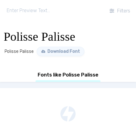
Filters
Polisse Palisse
Polisse Palisse
Download Font
Fonts like Polisse Palisse