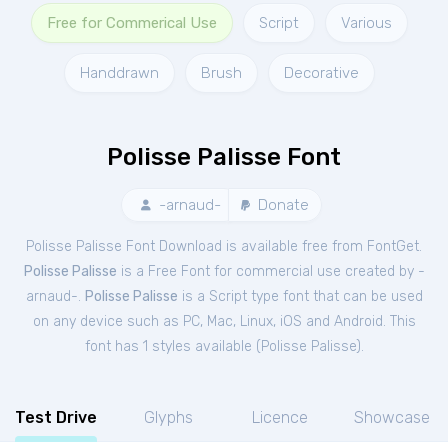
Free for Commerical Use
Script
Various
Handdrawn
Brush
Decorative
Polisse Palisse Font
-arnaud-
Donate
Polisse Palisse Font Download is available free from FontGet.
Polisse Palisse
is a Free
Font
for
commercial
use created by -
arnaud-.
Polisse Palisse
is a Script type font that can be used
on any device such as PC, Mac, Linux, iOS and Android. This
font has 1 styles available (
Polisse Palisse
).
Test Drive
Glyphs
Licence
Showcase