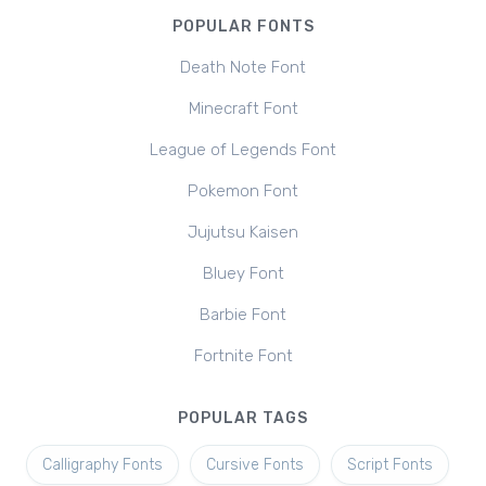
POPULAR FONTS
Death Note Font
Minecraft Font
League of Legends Font
Pokemon Font
Jujutsu Kaisen
Bluey Font
Barbie Font
Fortnite Font
POPULAR TAGS
Calligraphy Fonts
Cursive Fonts
Script Fonts