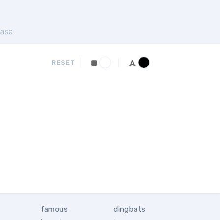
ase
RESET
famous
dingbats