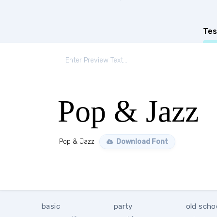
Tes
Pop & Jazz
Pop & Jazz
Download Font
basic
party
old scho