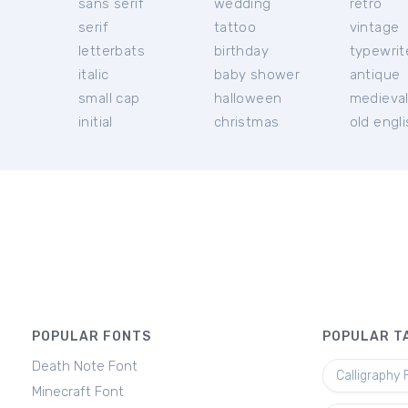
sans serif
wedding
retro
serif
tattoo
vintage
letterbats
birthday
typewrit
italic
baby shower
antique
small cap
halloween
medieva
initial
christmas
old engl
POPULAR FONTS
POPULAR T
Death Note Font
Calligraphy 
Minecraft Font