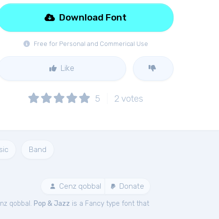
Download Font
Free for Personal and Commerical Use
Like
5
2
votes
sic
Band
Cenz qobbal
Donate
nz qobbal.
Pop & Jazz
is a Fancy type font that