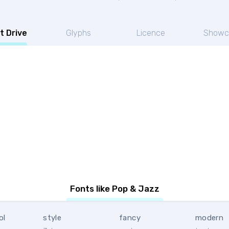
t Drive
Glyphs
Licence
Showc
Fonts like Pop & Jazz
ol
style
fancy
modern