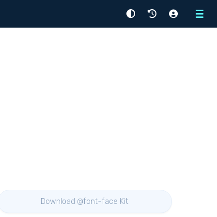
Menu
Download @font-face Kit