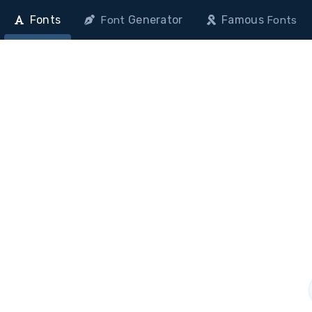
Fonts
Generator
Famous
Font
Fonts