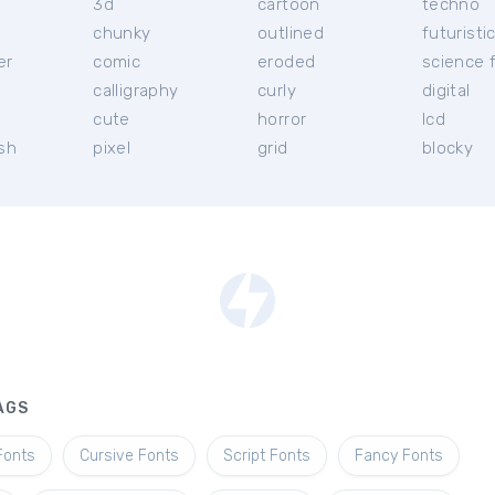
3d
cartoon
techno
chunky
outlined
futuristi
er
comic
eroded
science f
calligraphy
curly
digital
l
cute
horror
lcd
ish
pixel
grid
blocky
AGS
Fonts
Cursive Fonts
Script Fonts
Fancy Fonts