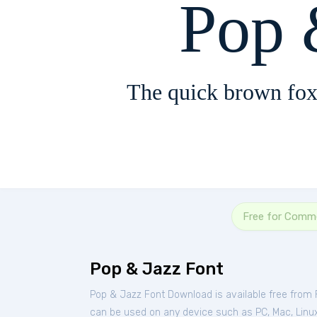
Pop 
The quick brown fox
Free for Comme
Pop & Jazz Font
Pop & Jazz Font Download is available free from
can be used on any device such as PC, Mac, Linux, 