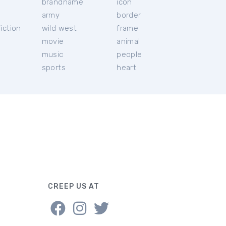
brandname
icon
c
army
border
iction
wild west
frame
movie
animal
music
people
sports
heart
CREEP US AT