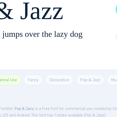
& Jazz
 jumps over the lazy dog
rical Use
Fancy
Decorative
Pop & Jazz
Mu
 FontGet.
Pop & Jazz
is a Free
Font
for
commercial
use created by Ce
iOS and Android. This font has 1 styles available (
Pop & Jazz
).