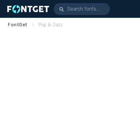
FontGet
Pop & Jazz