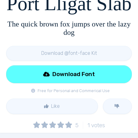
Port Lligat Slab
The quick brown fox jumps over the lazy
dog
Download @font-face Kit
Download Font
Free for Personal and Commerical Use
Like
5
1
votes