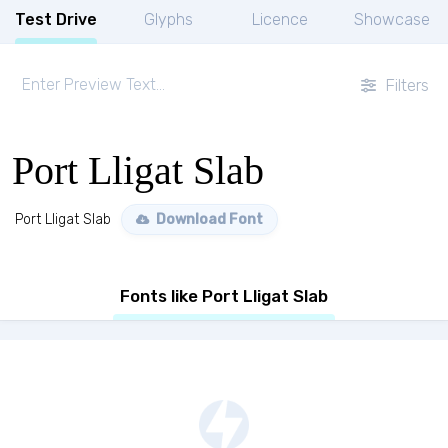
Test Drive
Glyphs
Licence
Showcase
Filters
Port Lligat Slab
Port Lligat Slab
Download Font
Fonts like Port Lligat Slab