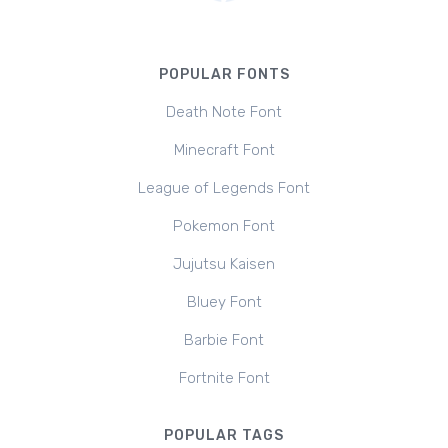
POPULAR FONTS
Death Note Font
Minecraft Font
League of Legends Font
Pokemon Font
Jujutsu Kaisen
Bluey Font
Barbie Font
Fortnite Font
POPULAR TAGS