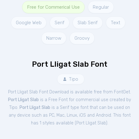
Free for Commerical Use
Regular
Google Web
Serif
Slab Serif
Text
Narrow
Groovy
Port Lligat Slab Font
Tipo
Port Lligat Slab Font Download is available free from FontGet.
Port Lligat Slab
is a Free
Font
for
commercial
use created by
Tipo.
Port Lligat Slab
is a Serif type font that can be used on
any device such as PC, Mac, Linux, iOS and Android. This font
has 1 styles available (
Port Lligat Slab
).