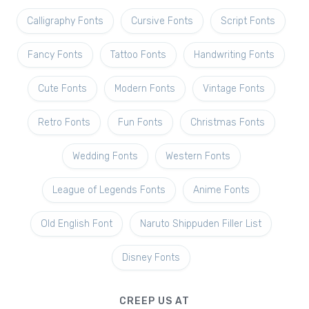
Calligraphy Fonts
Cursive Fonts
Script Fonts
Fancy Fonts
Tattoo Fonts
Handwriting Fonts
Cute Fonts
Modern Fonts
Vintage Fonts
Retro Fonts
Fun Fonts
Christmas Fonts
Wedding Fonts
Western Fonts
League of Legends Fonts
Anime Fonts
Old English Font
Naruto Shippuden Filler List
Disney Fonts
CREEP US AT