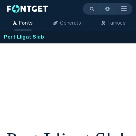
Menu
Fonts
Generator
Famous
Port Lligat Slab