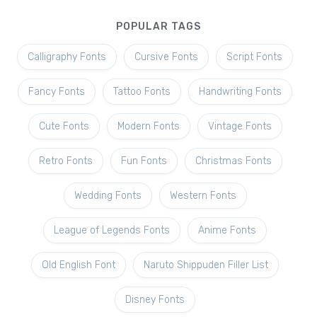
POPULAR TAGS
Calligraphy Fonts
Cursive Fonts
Script Fonts
Fancy Fonts
Tattoo Fonts
Handwriting Fonts
Cute Fonts
Modern Fonts
Vintage Fonts
Retro Fonts
Fun Fonts
Christmas Fonts
Wedding Fonts
Western Fonts
League of Legends Fonts
Anime Fonts
Old English Font
Naruto Shippuden Filler List
Disney Fonts