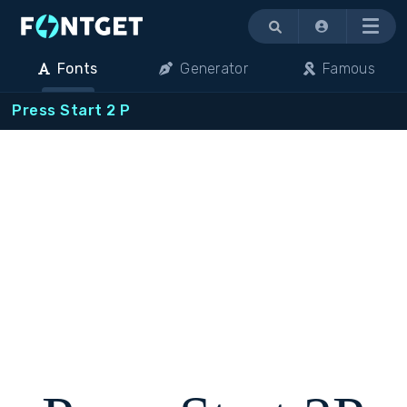
Menu
Fonts
Generator
Famous
Press Start 2 P