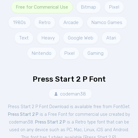
Free for Commerical Use
Bitmap
Pixel
1980s
Retro
Arcade
Namco Games
Text
Heavy
Google Web
Atari
Nintendo
Pixel
Gaming
Press Start 2 P Font
codeman38
Press Start 2 P Font Download is available free from FontGet.
Press Start 2 P
is a Free
Font
for
commercial
use created by
codeman38.
Press Start 2 P
is a Retro type font that can be
used on any device such as PC, Mac, Linux, iOS and Android.
This font has 1 styles available (
Press Start 2 P
).