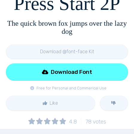
Press Start 2P
The quick brown fox jumps over the lazy
dog
Download @font-face Kit
Download Font
Free for Personal and Commerical Use
Like
4.8
78
votes