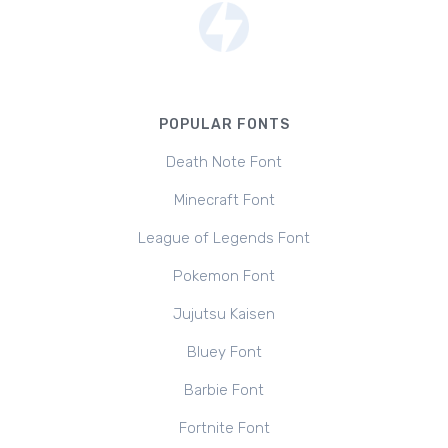
POPULAR FONTS
Death Note Font
Minecraft Font
League of Legends Font
Pokemon Font
Jujutsu Kaisen
Bluey Font
Barbie Font
Fortnite Font