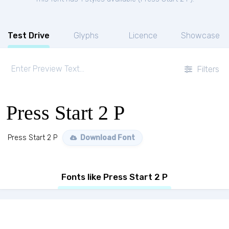
Test Drive
Glyphs
Licence
Showcase
Filters
Press Start 2 P
Press Start 2 P
Download Font
Fonts like Press Start 2 P