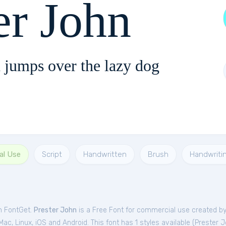
er John
 jumps over the lazy dog
al Use
Script
Handwritten
Brush
Handwriti
om FontGet.
Prester John
is a Free
Font
for
commercial
use created by 
c, Linux, iOS and Android. This font has 1 styles available (
Prester 