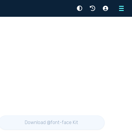
Menu
Download @font-face Kit