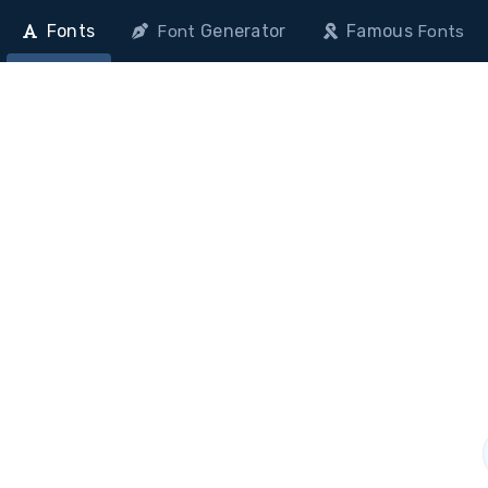
Fonts
Generator
Famous
Font
Fonts