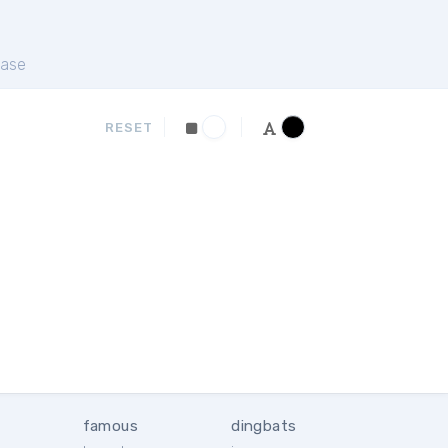
ase
RESET
famous
dingbats