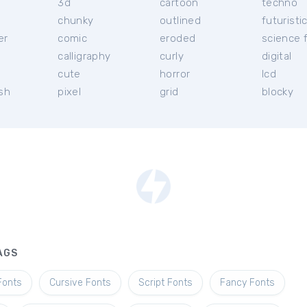
3d
cartoon
techno
chunky
outlined
futuristi
er
comic
eroded
science f
calligraphy
curly
digital
l
cute
horror
lcd
ish
pixel
grid
blocky
AGS
Fonts
Cursive Fonts
Script Fonts
Fancy Fonts