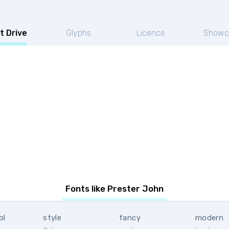
t Drive
Glyphs
Licence
Showc
Fonts like Prester John
ol
style
fancy
modern