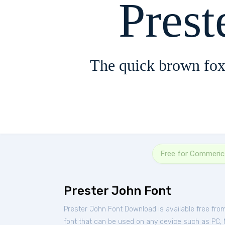
Prest
The quick brown fox
Free for Commeric
Prester John Font
Prester John Font Download is available free fr
font that can be used on any device such as PC, Ma