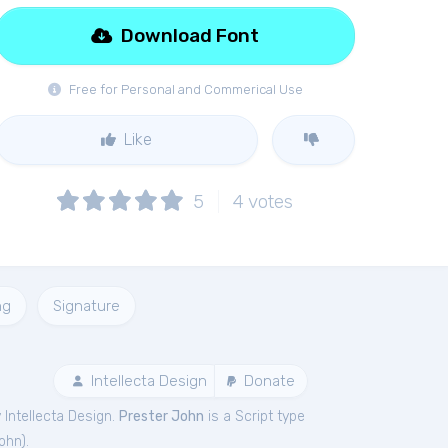
Download Font
Free for Personal and Commerical Use
Like
5
4
votes
ng
Signature
Intellecta Design
Donate
Intellecta Design.
Prester John
is a Script type
John
).