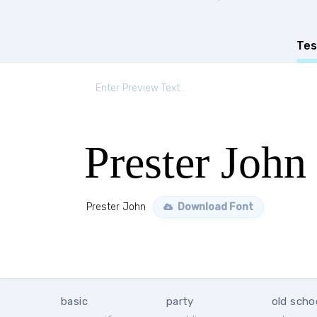
Tes
Prester John
Prester John
Download Font
basic
party
old scho