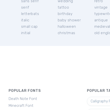
sans serif
wedding
retro
serif
tattoo
vintage
letterbats
birthday
typewrit
italic
baby shower
antique
small cap
halloween
medieva
initial
christmas
old engl
POPULAR FONTS
POPULAR T
Death Note Font
Calligraphy 
Minecraft Font