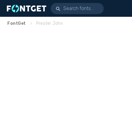
FontGet
Prester John