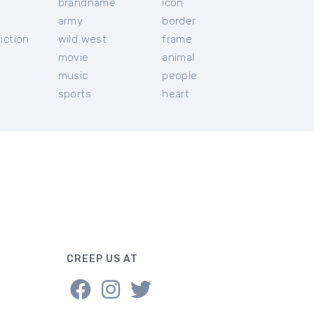
brandname
icon
c
army
border
iction
wild west
frame
movie
animal
music
people
sports
heart
CREEP US AT