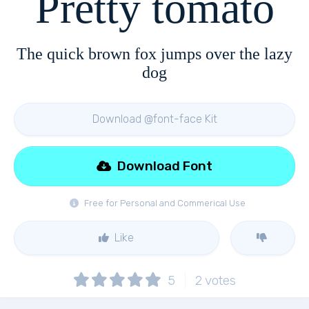
Pretty tomato
The quick brown fox jumps over the lazy
dog
Download @font-face Kit
Download Font
Free for Personal and Commerical Use
Like
5
2
votes