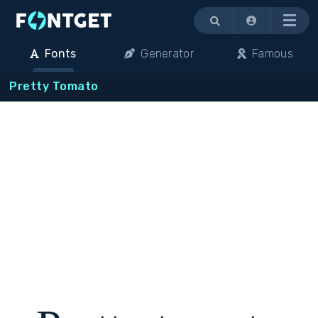
Menu
Fonts
Generator
Famous
Pretty Tomato