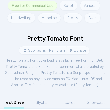
Free for Commerical Use
Script
Various
Handwriting
Monoline
Pretty
Cute
Pretty Tomato Font
Subhashish Panigrahi
Donate
Pretty Tomato Font Download is available free from FontGet.
Pretty Tomato
is a Free
Font
for
commercial
use created by
Subhashish Panigrahi.
Pretty Tomato
is a Script type font that
can be used on any device such as PC, Mac, Linux, iOS and
Android. This font has 1 styles available (
Pretty Tomato
).
Test Drive
Glyphs
Licence
Showcase