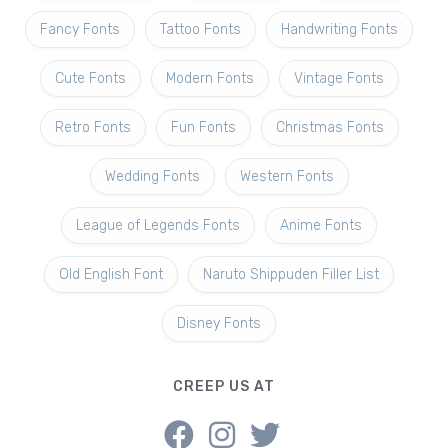
Fancy Fonts
Tattoo Fonts
Handwriting Fonts
Cute Fonts
Modern Fonts
Vintage Fonts
Retro Fonts
Fun Fonts
Christmas Fonts
Wedding Fonts
Western Fonts
League of Legends Fonts
Anime Fonts
Old English Font
Naruto Shippuden Filler List
Disney Fonts
CREEP US AT