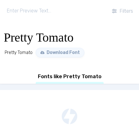
Filters
Pretty Tomato
Pretty Tomato
Download Font
Fonts like Pretty Tomato