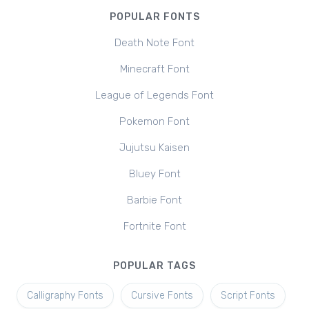
POPULAR FONTS
Death Note Font
Minecraft Font
League of Legends Font
Pokemon Font
Jujutsu Kaisen
Bluey Font
Barbie Font
Fortnite Font
POPULAR TAGS
Calligraphy Fonts
Cursive Fonts
Script Fonts