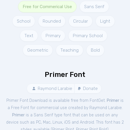
Free for Commerical Use
Sans Serif
School
Rounded
Circular
Light
Text
Primary
Primary School
Geometric
Teaching
Bold
Primer Font
Raymond Larabie
Donate
Primer Font Download is available free from FontGet.
Primer
is
a Free
Font
for
commercial
use created by Raymond Larabie.
Primer
is a Sans Serif type font that can be used on any
device such as PC, Mac, Linux, iOS and Android. This font has 2
styles available (
Primer Print
,
Primer Print Bold
).