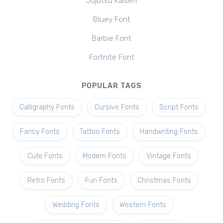
Jujutsu Kaisen
Bluey Font
Barbie Font
Fortnite Font
POPULAR TAGS
Calligraphy Fonts
Cursive Fonts
Script Fonts
Fancy Fonts
Tattoo Fonts
Handwriting Fonts
Cute Fonts
Modern Fonts
Vintage Fonts
Retro Fonts
Fun Fonts
Christmas Fonts
Wedding Fonts
Western Fonts