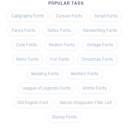
POPULAR TAGS
Calligraphy Fonts
Cursive Fonts
Script Fonts
Fancy Fonts
Tattoo Fonts
Handwriting Fonts
Cute Fonts
Modern Fonts
Vintage Fonts
Retro Fonts
Fun Fonts
Christmas Fonts
Wedding Fonts
Western Fonts
League of Legends Fonts
Anime Fonts
Old English Font
Naruto Shippuden Filler List
Disney Fonts