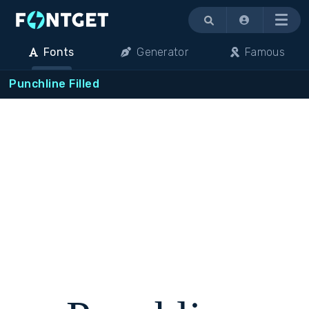
Menu
Fonts
Generator
Famous
Punchline Filled