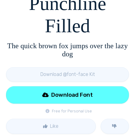
Punchline
Filled
The quick brown fox jumps over the lazy
dog
Download @font-face Kit
Download Font
Free for Personal Use
Like