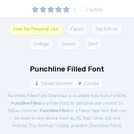
5
3
votes
Free for Personal Use
Fancy
Old School
College
Varsity
Serif
Punchline Filled Font
Tobias Sommer
Donate
Punchline Filled Font Download is available free from FontGet.
Punchline Filled
is a Free
Font
for
personal
use created by
Tobias Sommer.
Punchline Filled
is a Fancy type font that can
be used on any device such as PC, Mac, Linux, iOS and
Android. This font has 1 styles available (
Punchline Filled
).