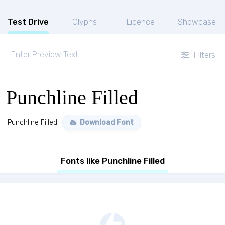
Test Drive
Glyphs
Licence
Showcase
Filters
Punchline Filled
Punchline Filled
Download Font
Fonts like Punchline Filled