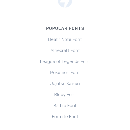
POPULAR FONTS
Death Note Font
Minecraft Font
League of Legends Font
Pokemon Font
Jujutsu Kaisen
Bluey Font
Barbie Font
Fortnite Font