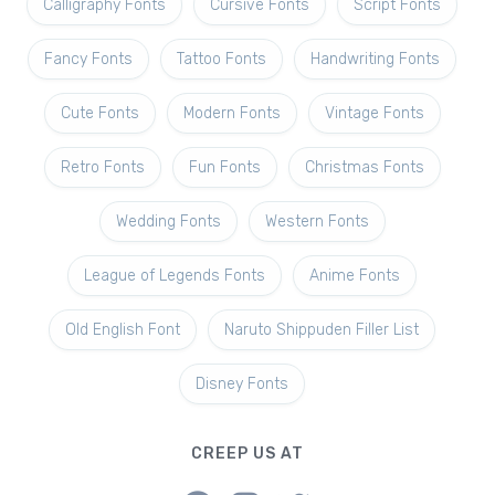
Calligraphy Fonts
Cursive Fonts
Script Fonts
Fancy Fonts
Tattoo Fonts
Handwriting Fonts
Cute Fonts
Modern Fonts
Vintage Fonts
Retro Fonts
Fun Fonts
Christmas Fonts
Wedding Fonts
Western Fonts
League of Legends Fonts
Anime Fonts
Old English Font
Naruto Shippuden Filler List
Disney Fonts
CREEP US AT