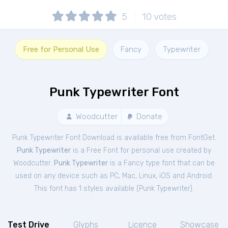
5
10
votes
Free for Personal Use
Fancy
Typewriter
Punk Typewriter Font
Woodcutter
Donate
Punk Typewriter Font Download is available free from FontGet.
Punk Typewriter
is a Free
Font
for
personal
use created by
Woodcutter.
Punk Typewriter
is a Fancy type font that can be
used on any device such as PC, Mac, Linux, iOS and Android.
This font has 1 styles available (
Punk Typewriter
).
Test Drive
Glyphs
Licence
Showcase