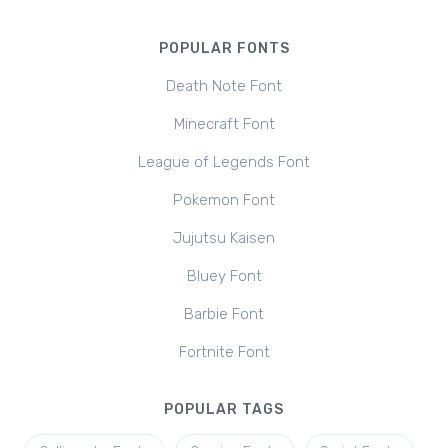
POPULAR FONTS
Death Note Font
Minecraft Font
League of Legends Font
Pokemon Font
Jujutsu Kaisen
Bluey Font
Barbie Font
Fortnite Font
POPULAR TAGS