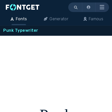
Menu
Fonts
Generator
Famous
Punk Typewriter