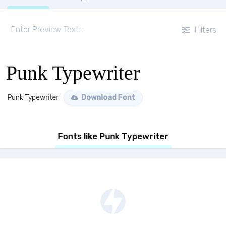
Filters
Punk Typewriter
Punk Typewriter
Download Font
Fonts like Punk Typewriter