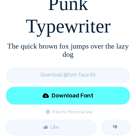
Punk
Typewriter
The quick brown fox jumps over the lazy
dog
Download @font-face Kit
Download Font
Free for Personal Use
Like