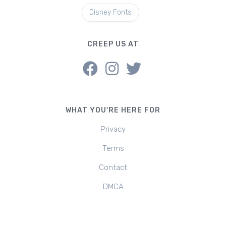
Disney Fonts
CREEP US AT
WHAT YOU'RE HERE FOR
Privacy
Terms
Contact
DMCA