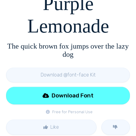
Purple
Lemonade
The quick brown fox jumps over the lazy
dog
Download @font-face Kit
Download Font
Free for Personal Use
Like