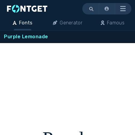
Menu
Fonts
Generator
Famous
Purple Lemonade