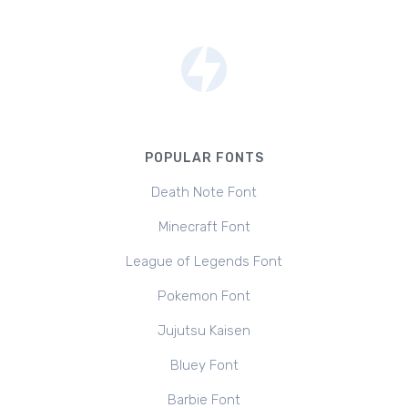
POPULAR FONTS
Death Note Font
Minecraft Font
League of Legends Font
Pokemon Font
Jujutsu Kaisen
Bluey Font
Barbie Font