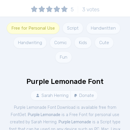
5
3
votes
Free for Personal Use
Script
Handwritten
Handwriting
Comic
Kids
Cute
Fun
Purple Lemonade Font
Sarah Herring
Donate
Purple Lemonade Font Download is available free from
FontGet.
Purple Lemonade
is a Free
Font
for
personal
use
created by Sarah Herring.
Purple Lemonade
is a Script type
font that can be used on any device such as PC, Mac, Linux,