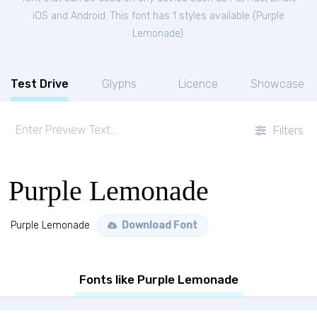
iOS and Android. This font has 1 styles available (
Purple
Lemonade
).
Test Drive
Glyphs
Licence
Showcase
Filters
Purple Lemonade
Purple Lemonade
Download Font
Fonts like Purple Lemonade