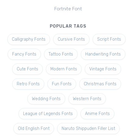
Fortnite Font
POPULAR TAGS
Calligraphy Fonts
Cursive Fonts
Script Fonts
Fancy Fonts
Tattoo Fonts
Handwriting Fonts
Cute Fonts
Modern Fonts
Vintage Fonts
Retro Fonts
Fun Fonts
Christmas Fonts
Wedding Fonts
Western Fonts
League of Legends Fonts
Anime Fonts
Old English Font
Naruto Shippuden Filler List