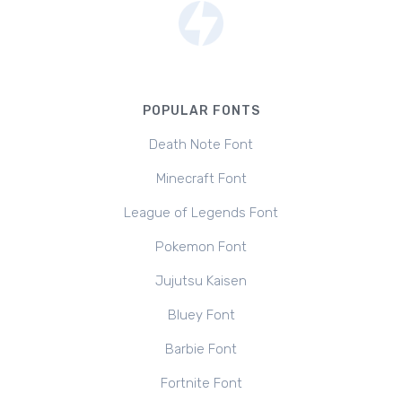
POPULAR FONTS
Death Note Font
Minecraft Font
League of Legends Font
Pokemon Font
Jujutsu Kaisen
Bluey Font
Barbie Font
Fortnite Font