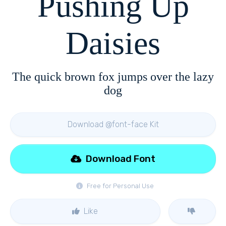
Pushing Up
Daisies
The quick brown fox jumps over the lazy
dog
Download @font-face Kit
Download Font
Free for Personal Use
Like