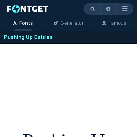
Menu
Fonts
Generator
Famous
Pushing Up Daisies