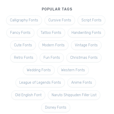
POPULAR TAGS
Calligraphy Fonts
Cursive Fonts
Script Fonts
Fancy Fonts
Tattoo Fonts
Handwriting Fonts
Cute Fonts
Modern Fonts
Vintage Fonts
Retro Fonts
Fun Fonts
Christmas Fonts
Wedding Fonts
Western Fonts
League of Legends Fonts
Anime Fonts
Old English Font
Naruto Shippuden Filler List
Disney Fonts