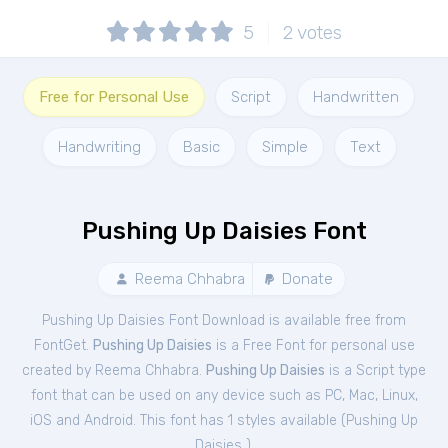
5
2
votes
Free for Personal Use
Script
Handwritten
Handwriting
Basic
Simple
Text
Pushing Up Daisies Font
Reema Chhabra
Donate
Pushing Up Daisies Font Download is available free from
FontGet.
Pushing Up Daisies
is a Free
Font
for
personal
use
created by Reema Chhabra.
Pushing Up Daisies
is a Script type
font that can be used on any device such as PC, Mac, Linux,
iOS and Android. This font has 1 styles available (
Pushing Up
Daisies
).