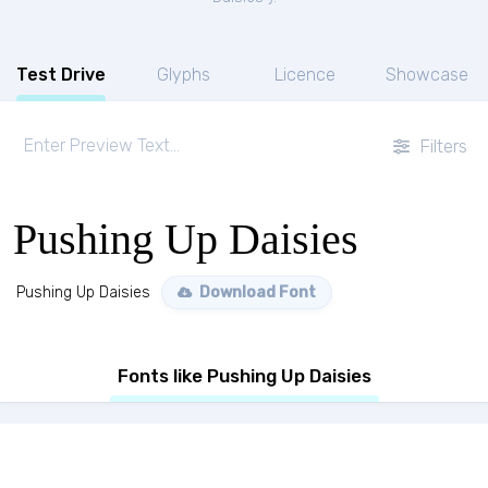
Test Drive
Glyphs
Licence
Showcase
Filters
Pushing Up Daisies
Pushing Up Daisies
Download Font
Fonts like Pushing Up Daisies