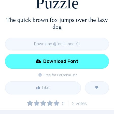
Puzzle
The quick brown fox jumps over the lazy
dog
Download @font-face Kit
Download Font
Free for Personal Use
Like
5
2
votes