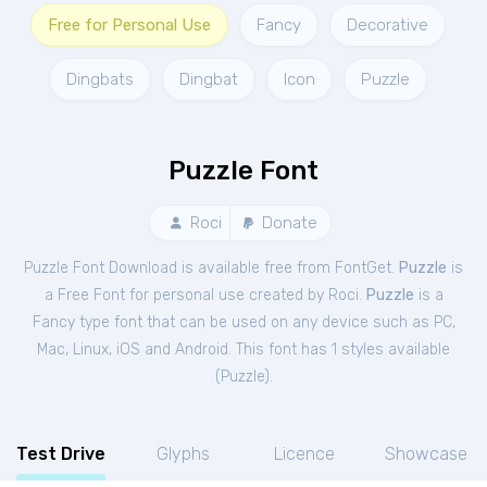
Free for Personal Use
Fancy
Decorative
Dingbats
Dingbat
Icon
Puzzle
Puzzle Font
Roci
Donate
Puzzle Font Download is available free from FontGet.
Puzzle
is
a Free
Font
for
personal
use created by Roci.
Puzzle
is a
Fancy type font that can be used on any device such as PC,
Mac, Linux, iOS and Android. This font has 1 styles available
(
Puzzle
).
Test Drive
Glyphs
Licence
Showcase