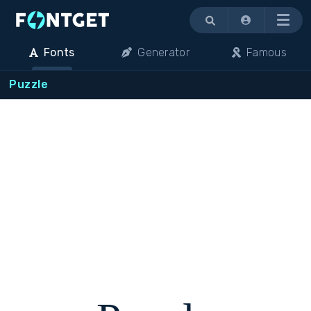
Menu
Fonts
Generator
Famous
Puzzle