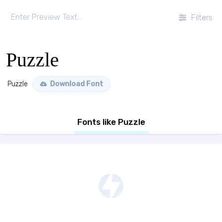
Filters
Puzzle
Puzzle
Download Font
Fonts like Puzzle