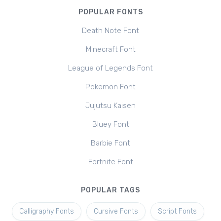
POPULAR FONTS
Death Note Font
Minecraft Font
League of Legends Font
Pokemon Font
Jujutsu Kaisen
Bluey Font
Barbie Font
Fortnite Font
POPULAR TAGS
Calligraphy Fonts
Cursive Fonts
Script Fonts