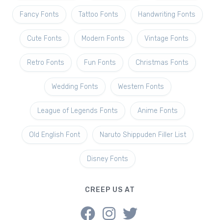
Fancy Fonts
Tattoo Fonts
Handwriting Fonts
Cute Fonts
Modern Fonts
Vintage Fonts
Retro Fonts
Fun Fonts
Christmas Fonts
Wedding Fonts
Western Fonts
League of Legends Fonts
Anime Fonts
Old English Font
Naruto Shippuden Filler List
Disney Fonts
CREEP US AT