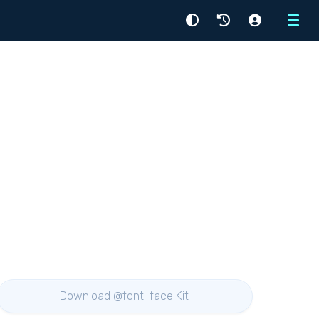
Menu
Download @font-face Kit