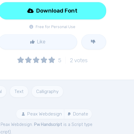
Download Font
Free for Personal Use
Like
5
2
votes
l
Text
Calligraphy
Peax Webdesign
Donate
y Peax Webdesign.
Pw Handscript
is a Script type
cript
).