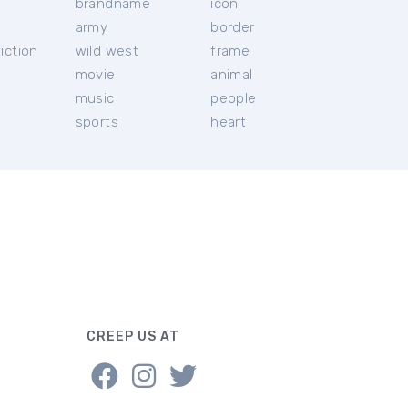
brandname
icon
c
army
border
iction
wild west
frame
movie
animal
music
people
sports
heart
CREEP US AT