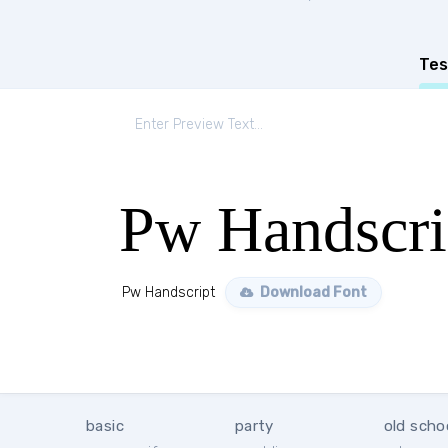
Tes
Pw Handscri
Pw Handscript
Download Font
basic
party
old scho