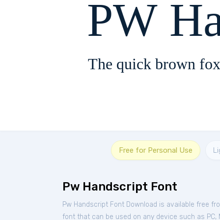
PW Ha
The quick brown fox
Free for Personal Use
Li
Pw Handscript Font
Pw Handscript Font Download is available free f
font that can be used on any device such as PC, Ma