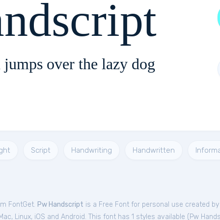
ndscript
 jumps over the lazy dog
ght
Script
Handwriting
Handwritten
Informa
rom FontGet.
Pw Handscript
is a Free
Font
for
personal
use created b
c, Linux, iOS and Android. This font has 1 styles available (
Pw Hands