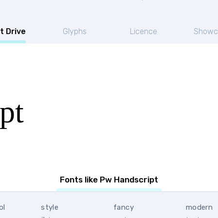
t Drive
Glyphs
Licence
Showc
pt
Fonts like Pw Handscript
ol
style
fancy
modern