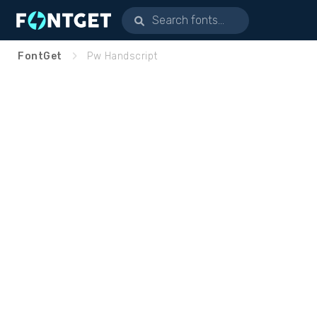
FontGet
Pw Handscript