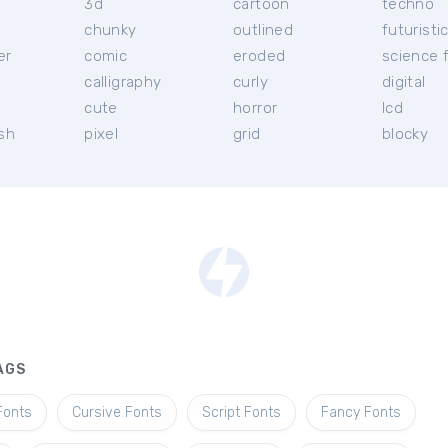
3d
cartoon
techno
chunky
outlined
futuristi
er
comic
eroded
science f
calligraphy
curly
digital
l
cute
horror
lcd
ish
pixel
grid
blocky
AGS
Fonts
Cursive Fonts
Script Fonts
Fancy Fonts