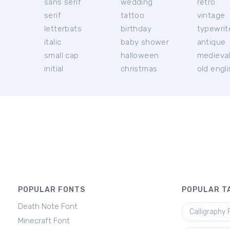
sans serif
wedding
retro
serif
tattoo
vintage
letterbats
birthday
typewrit
italic
baby shower
antique
small cap
halloween
medieva
initial
christmas
old engl
POPULAR FONTS
POPULAR T
Death Note Font
Calligraphy 
Minecraft Font