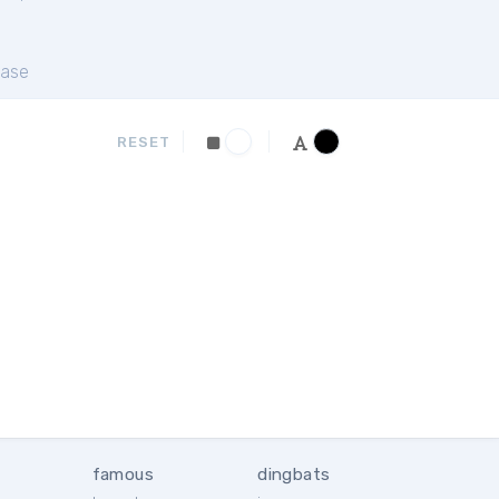
ase
RESET
famous
dingbats