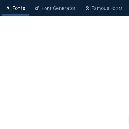
Fonts
Generator
Famous
Font
Fonts