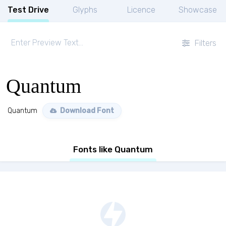
Test Drive
Glyphs
Licence
Showcase
Filters
Quantum
Quantum
Download Font
Fonts like Quantum