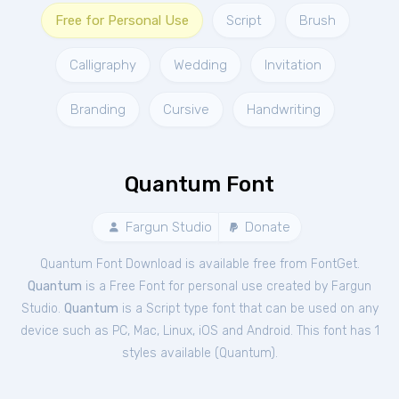
Free for Personal Use
Script
Brush
Calligraphy
Wedding
Invitation
Branding
Cursive
Handwriting
Quantum Font
Fargun Studio
Donate
Quantum Font Download is available free from FontGet.
Quantum
is a Free
Font
for
personal
use created by Fargun
Studio.
Quantum
is a Script type font that can be used on any
device such as PC, Mac, Linux, iOS and Android. This font has 1
styles available (
Quantum
).