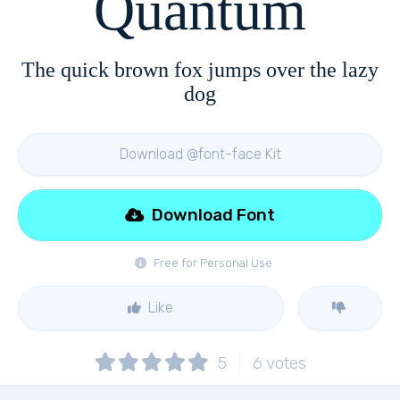
Quantum
The quick brown fox jumps over the lazy
dog
Download @font-face Kit
Download Font
Free for Personal Use
Like
5
6
votes