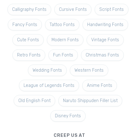
Calligraphy Fonts
Cursive Fonts
Script Fonts
Fancy Fonts
Tattoo Fonts
Handwriting Fonts
Cute Fonts
Modern Fonts
Vintage Fonts
Retro Fonts
Fun Fonts
Christmas Fonts
Wedding Fonts
Western Fonts
League of Legends Fonts
Anime Fonts
Old English Font
Naruto Shippuden Filler List
Disney Fonts
CREEP US AT