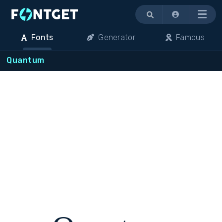
Menu
Fonts
Generator
Famous
Quantum