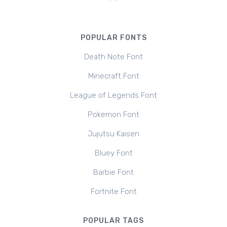
POPULAR FONTS
Death Note Font
Minecraft Font
League of Legends Font
Pokemon Font
Jujutsu Kaisen
Bluey Font
Barbie Font
Fortnite Font
POPULAR TAGS