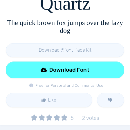
Quartz
The quick brown fox jumps over the lazy
dog
Download @font-face Kit
Download Font
Free for Personal and Commerical Use
Like
5
2
votes