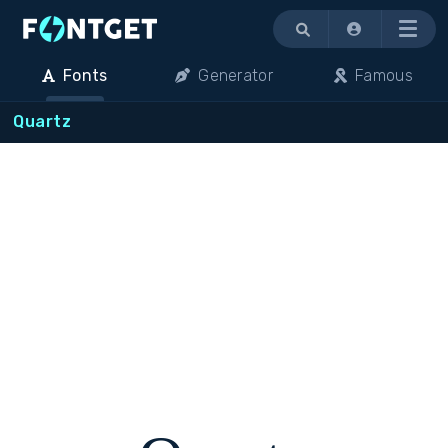
Menu
Fonts
Generator
Famous
Quartz