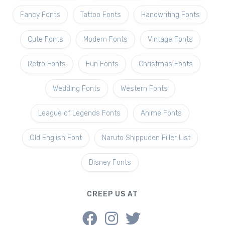
Fancy Fonts
Tattoo Fonts
Handwriting Fonts
Cute Fonts
Modern Fonts
Vintage Fonts
Retro Fonts
Fun Fonts
Christmas Fonts
Wedding Fonts
Western Fonts
League of Legends Fonts
Anime Fonts
Old English Font
Naruto Shippuden Filler List
Disney Fonts
CREEP US AT