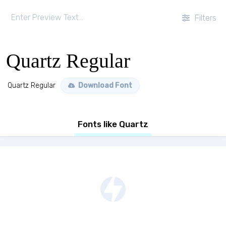
Filters
Quartz Regular
Quartz Regular
Download Font
Fonts like Quartz