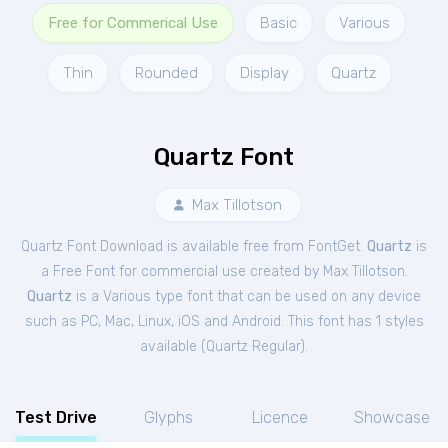
Free for Commerical Use
Basic
Various
Thin
Rounded
Display
Quartz
Quartz Font
Max Tillotson
Quartz Font Download is available free from FontGet.
Quartz
is
a Free
Font
for
commercial
use created by Max Tillotson.
Quartz
is a Various type font that can be used on any device
such as PC, Mac, Linux, iOS and Android. This font has 1 styles
available (
Quartz Regular
).
Test Drive
Glyphs
Licence
Showcase