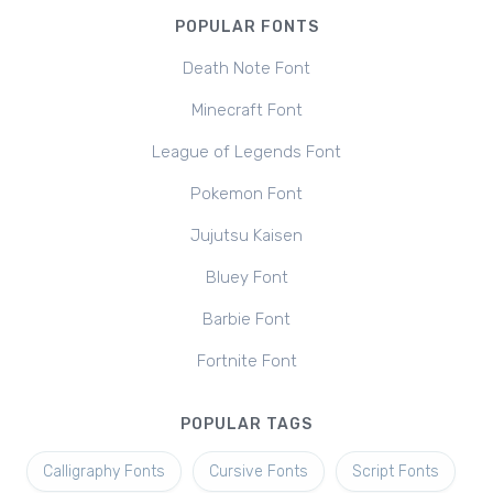
POPULAR FONTS
Death Note Font
Minecraft Font
League of Legends Font
Pokemon Font
Jujutsu Kaisen
Bluey Font
Barbie Font
Fortnite Font
POPULAR TAGS
Calligraphy Fonts
Cursive Fonts
Script Fonts