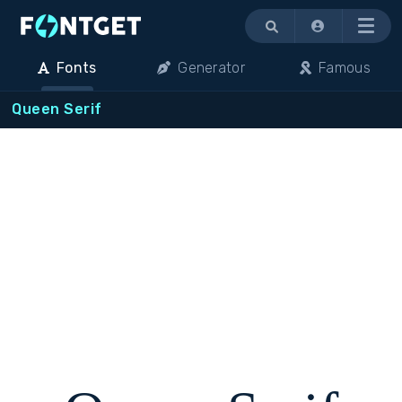
Menu
Fonts
Generator
Famous
Queen Serif