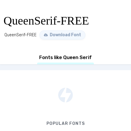
QueenSerif-FREE
QueenSerif-FREE
Download Font
Fonts like Queen Serif
POPULAR FONTS