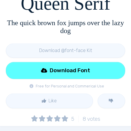
Queen Serif
The quick brown fox jumps over the lazy
dog
Download @font-face Kit
Download Font
Free for Personal and Commerical Use
Like
5
8
votes