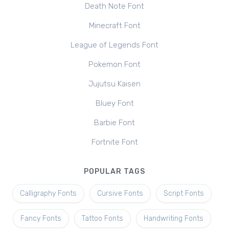
Death Note Font
Minecraft Font
League of Legends Font
Pokemon Font
Jujutsu Kaisen
Bluey Font
Barbie Font
Fortnite Font
POPULAR TAGS
Calligraphy Fonts
Cursive Fonts
Script Fonts
Fancy Fonts
Tattoo Fonts
Handwriting Fonts