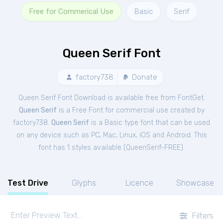
Free for Commerical Use
Basic
Serif
Queen Serif Font
factory738
Donate
Queen Serif Font Download is available free from FontGet.
Queen Serif
is a Free
Font
for
commercial
use created by
factory738.
Queen Serif
is a Basic type font that can be used
on any device such as PC, Mac, Linux, iOS and Android. This
font has 1 styles available (
QueenSerif-FREE
).
Test Drive
Glyphs
Licence
Showcase
Filters