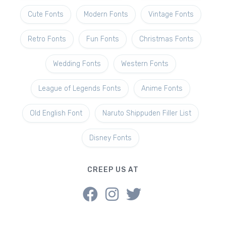
Cute Fonts
Modern Fonts
Vintage Fonts
Retro Fonts
Fun Fonts
Christmas Fonts
Wedding Fonts
Western Fonts
League of Legends Fonts
Anime Fonts
Old English Font
Naruto Shippuden Filler List
Disney Fonts
CREEP US AT