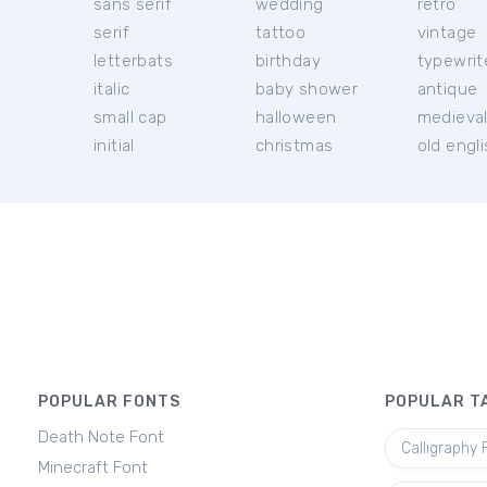
sans serif
wedding
retro
serif
tattoo
vintage
letterbats
birthday
typewrit
italic
baby shower
antique
small cap
halloween
medieva
initial
christmas
old engl
POPULAR FONTS
POPULAR T
Death Note Font
Calligraphy 
Minecraft Font