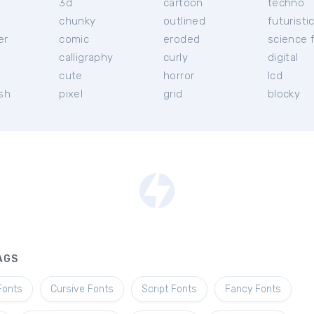
3d
cartoon
techno
chunky
outlined
futuristi
er
comic
eroded
science f
calligraphy
curly
digital
l
cute
horror
lcd
ish
pixel
grid
blocky
AGS
Fonts
Cursive Fonts
Script Fonts
Fancy Fonts