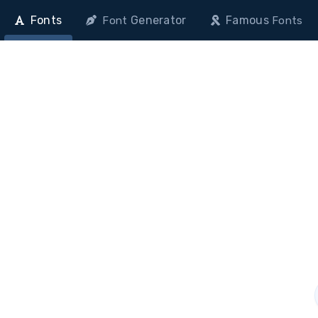
Fonts
Generator
Famous
Font
Fonts