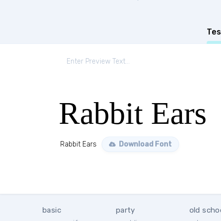
Tes
Rabbit Ears
Rabbit Ears
Download Font
basic
party
old scho