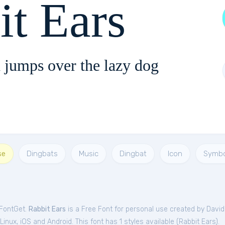
it Ears
 jumps over the lazy dog
se
Dingbats
Music
Dingbat
Icon
Symbo
 FontGet.
Rabbit Ears
is a Free
Font
for
personal
use created by Davi
nux, iOS and Android. This font has 1 styles available (
Rabbit Ears
).