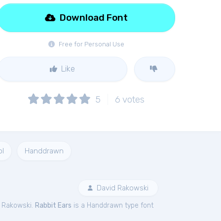
Download Font
Free for Personal Use
Like
5
6
votes
l
Handdrawn
David Rakowski
d Rakowski.
Rabbit Ears
is a Handdrawn type font