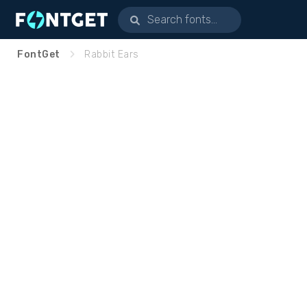
FontGet
Rabbit Ears