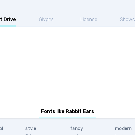
t Drive
Glyphs
Licence
Showc
Fonts like Rabbit Ears
ol
style
fancy
modern