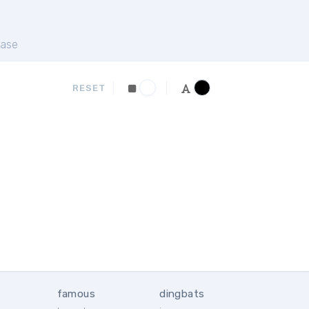
ase
RESET
famous
dingbats