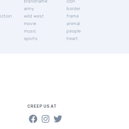
brandname
icon
c
army
border
iction
wild west
frame
movie
animal
music
people
sports
heart
CREEP US AT