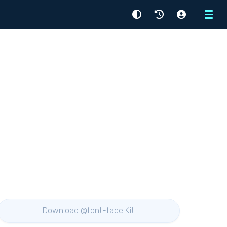
Menu
Download @font-face Kit