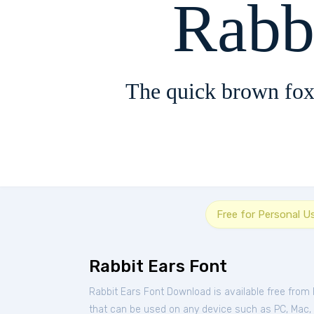
Rabb
The quick brown fox
Free for Personal U
Rabbit Ears Font
Rabbit Ears Font Download is available free from
that can be used on any device such as PC, Mac, Li