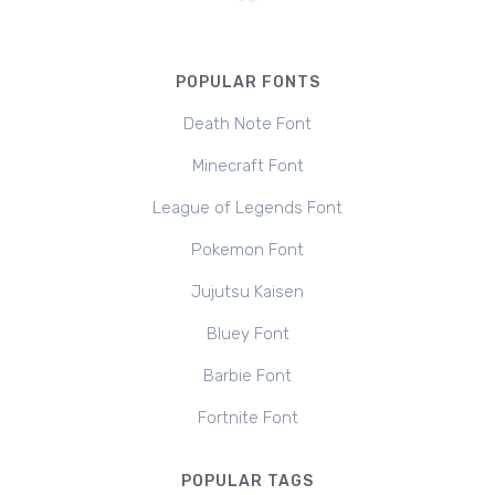
POPULAR FONTS
Death Note Font
Minecraft Font
League of Legends Font
Pokemon Font
Jujutsu Kaisen
Bluey Font
Barbie Font
Fortnite Font
POPULAR TAGS