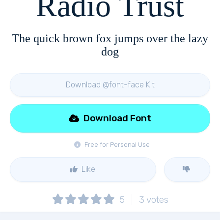
Radio Trust
The quick brown fox jumps over the lazy
dog
Download @font-face Kit
Download Font
Free for Personal Use
Like
5
3
votes