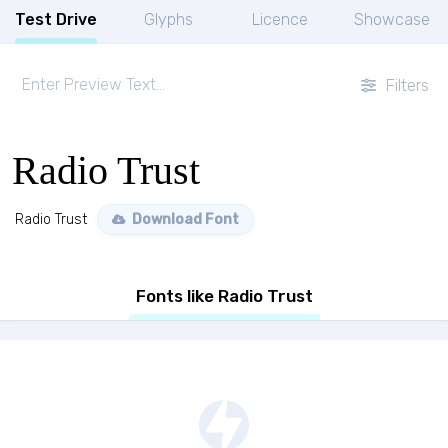
Test Drive
Glyphs
Licence
Showcase
Filters
Radio Trust
Radio Trust
Download Font
Fonts like Radio Trust