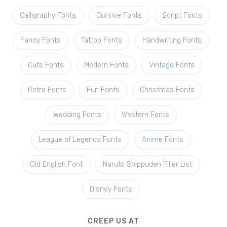
Calligraphy Fonts
Cursive Fonts
Script Fonts
Fancy Fonts
Tattoo Fonts
Handwriting Fonts
Cute Fonts
Modern Fonts
Vintage Fonts
Retro Fonts
Fun Fonts
Christmas Fonts
Wedding Fonts
Western Fonts
League of Legends Fonts
Anime Fonts
Old English Font
Naruto Shippuden Filler List
Disney Fonts
CREEP US AT