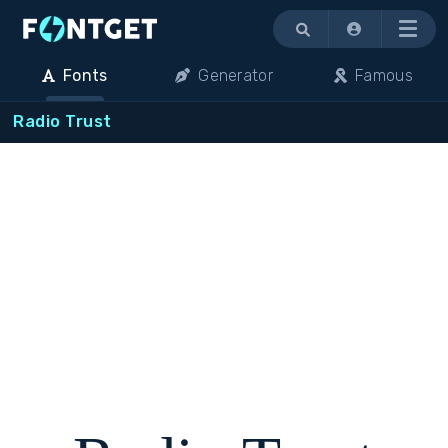
Menu
Fonts
Generator
Famous
Radio Trust