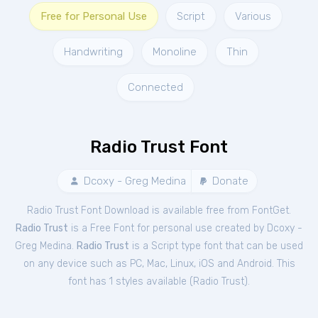
Free for Personal Use
Script
Various
Handwriting
Monoline
Thin
Connected
Radio Trust Font
Dcoxy - Greg Medina
Donate
Radio Trust Font Download is available free from FontGet.
Radio Trust
is a Free
Font
for
personal
use created by Dcoxy -
Greg Medina.
Radio Trust
is a Script type font that can be used
on any device such as PC, Mac, Linux, iOS and Android. This
font has 1 styles available (
Radio Trust
).