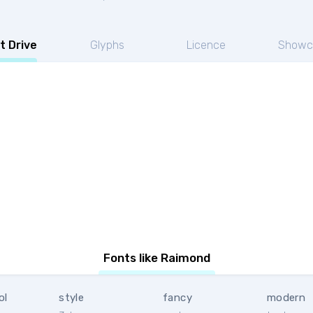
t Drive
Glyphs
Licence
Showc
Fonts like Raimond
ol
style
fancy
modern