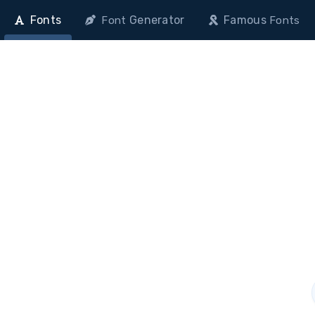
Fonts
Generator
Famous
Font
Fonts