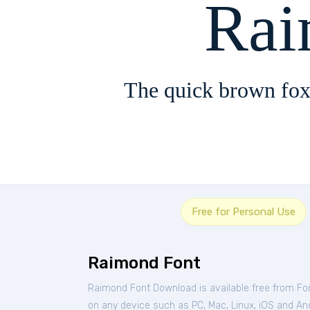
Rai
The quick brown fox
Free for Personal Use
Raimond Font
Raimond Font Download is available free from Fo
on any device such as PC, Mac, Linux, iOS and Andr