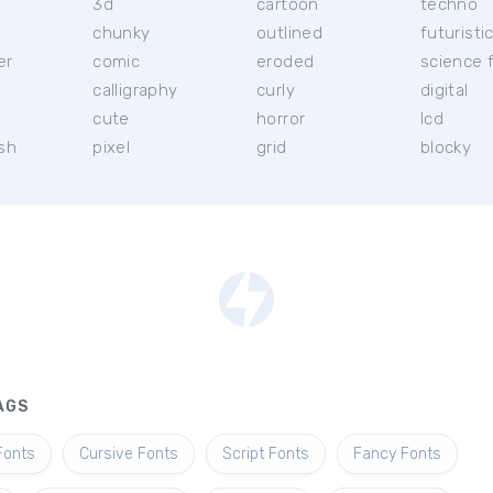
3d
cartoon
techno
chunky
outlined
futuristi
er
comic
eroded
science f
calligraphy
curly
digital
l
cute
horror
lcd
ish
pixel
grid
blocky
AGS
Fonts
Cursive Fonts
Script Fonts
Fancy Fonts