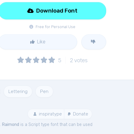
Download Font
Free for Personal Use
Like
5
2
votes
Lettering
Pen
inspiratype
Donate
e.
Raimond
is a Script type font that can be used