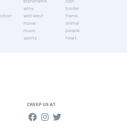
brandname
icon
c
army
border
iction
wild west
frame
movie
animal
music
people
sports
heart
CREEP US AT