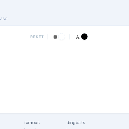
ase
RESET
famous
dingbats