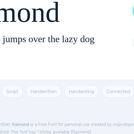
mond
 jumps over the lazy dog
Script
Handwritten
Handwriting
Connected
ntGet.
Raimond
is a Free
Font
for
personal
use created by inspiratyp
oid. This font has 1 styles available (
Raimond
).