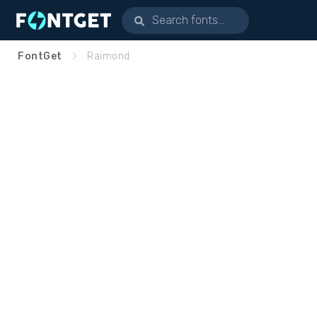
FontGet
Raimond