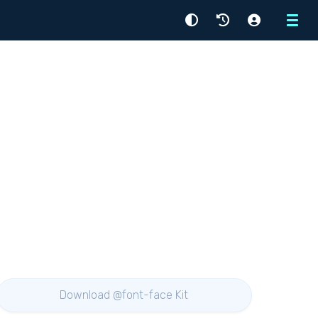
Menu
Download @font-face Kit