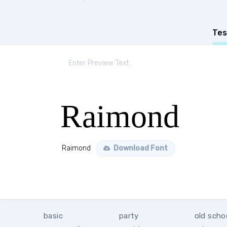
Tes
Raimond
Raimond
Download Font
basic
party
old scho