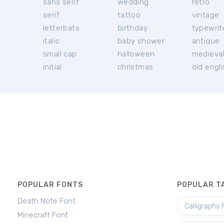
sans serif
wedding
retro
serif
tattoo
vintage
letterbats
birthday
typewrit
italic
baby shower
antique
small cap
halloween
medieva
initial
christmas
old engl
POPULAR FONTS
POPULAR T
Death Note Font
Calligraphy 
Minecraft Font