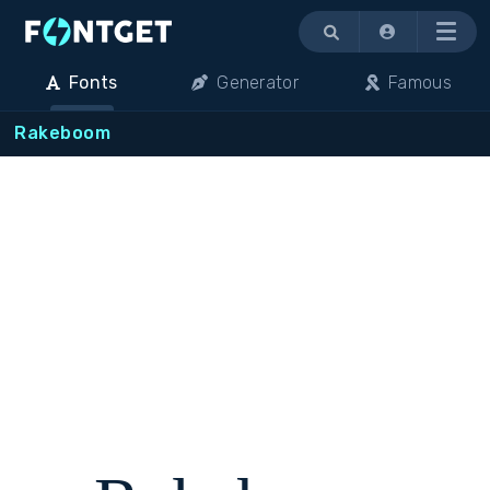
Menu
Fonts
Generator
Famous
Rakeboom