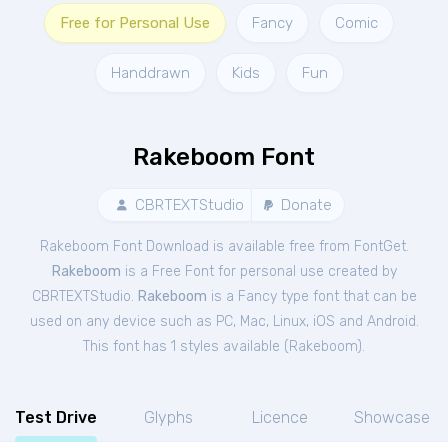
Free for Personal Use
Fancy
Comic
Handdrawn
Kids
Fun
Rakeboom Font
CBRTEXTStudio
Donate
Rakeboom Font Download is available free from FontGet.
Rakeboom
is a Free
Font
for
personal
use created by
CBRTEXTStudio.
Rakeboom
is a Fancy type font that can be
used on any device such as PC, Mac, Linux, iOS and Android.
This font has 1 styles available (
Rakeboom
).
Test Drive
Glyphs
Licence
Showcase