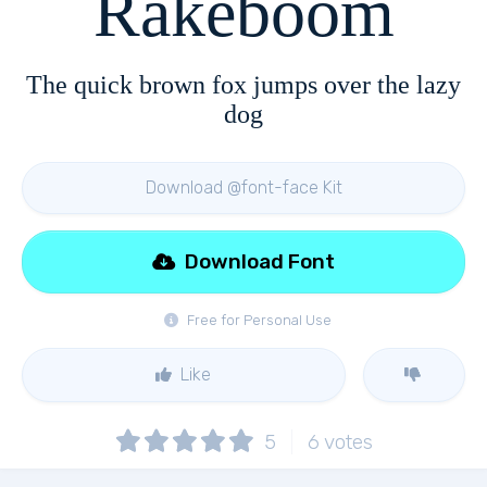
Rakeboom
The quick brown fox jumps over the lazy
dog
Download @font-face Kit
Download Font
Free for Personal Use
Like
5
6
votes