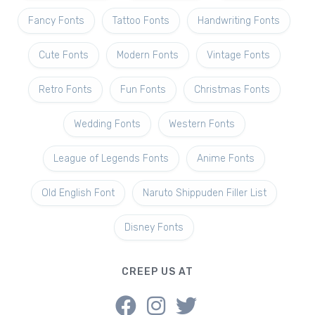
Fancy Fonts
Tattoo Fonts
Handwriting Fonts
Cute Fonts
Modern Fonts
Vintage Fonts
Retro Fonts
Fun Fonts
Christmas Fonts
Wedding Fonts
Western Fonts
League of Legends Fonts
Anime Fonts
Old English Font
Naruto Shippuden Filler List
Disney Fonts
CREEP US AT