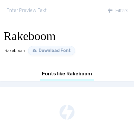
Filters
Rakeboom
Rakeboom
Download Font
Fonts like Rakeboom