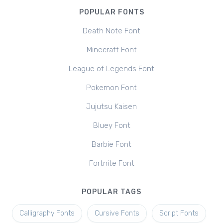
POPULAR FONTS
Death Note Font
Minecraft Font
League of Legends Font
Pokemon Font
Jujutsu Kaisen
Bluey Font
Barbie Font
Fortnite Font
POPULAR TAGS
Calligraphy Fonts
Cursive Fonts
Script Fonts