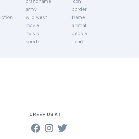
brandname
icon
c
army
border
iction
wild west
frame
movie
animal
music
people
sports
heart
CREEP US AT