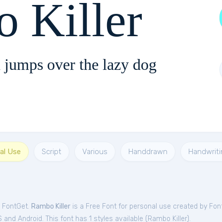
 Killer
 jumps over the lazy dog
al Use
Script
Various
Handdrawn
Handwriti
m FontGet.
Rambo Killer
is a Free
Font
for
personal
use created by Fo
and Android. This font has 1 styles available (
Rambo Killer
).