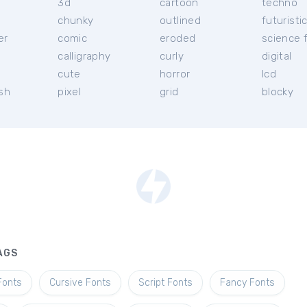
3d
cartoon
techno
chunky
outlined
futuristi
er
comic
eroded
science f
calligraphy
curly
digital
l
cute
horror
lcd
ish
pixel
grid
blocky
AGS
Fonts
Cursive Fonts
Script Fonts
Fancy Fonts