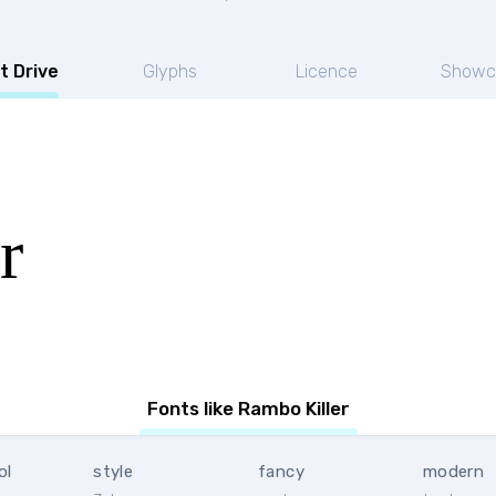
t Drive
Glyphs
Licence
Showc
r
Fonts like Rambo Killer
ol
style
fancy
modern