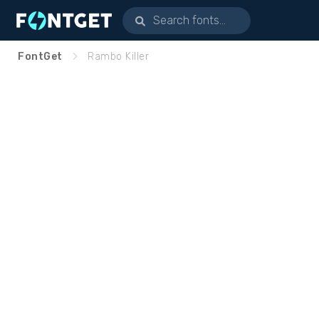
FontGet
Rambo Killer