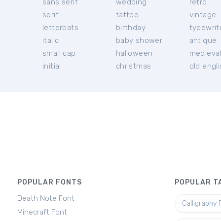
sans serif
wedding
retro
serif
tattoo
vintage
letterbats
birthday
typewrit
italic
baby shower
antique
small cap
halloween
medieva
initial
christmas
old engl
POPULAR FONTS
POPULAR T
Death Note Font
Calligraphy 
Minecraft Font