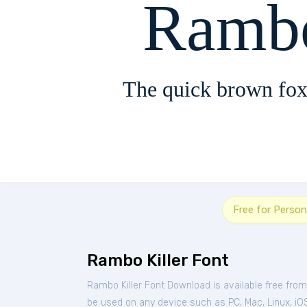
Rambo
The quick brown fox
Free for Person
Rambo Killer Font
Rambo Killer Font Download is available free fro
be used on any device such as PC, Mac, Linux, iOS 