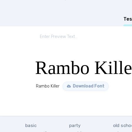
Tes
Rambo Kille
Rambo Killer
Download Font
basic
party
old scho