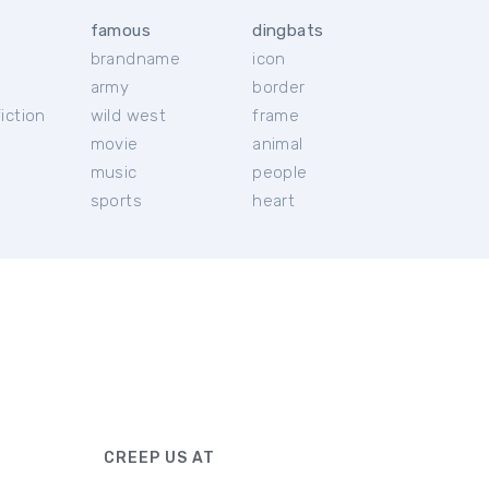
famous
dingbats
brandname
icon
c
army
border
iction
wild west
frame
movie
animal
music
people
sports
heart
CREEP US AT