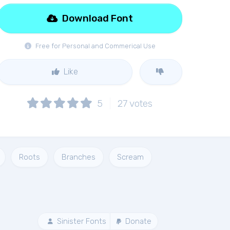
Download Font
Free for Personal and Commerical Use
Like
5
27
votes
Roots
Branches
Scream
Sinister Fonts
Donate