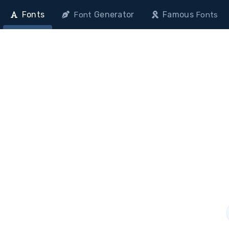
Fonts
Generator
Famous
Font
Fonts