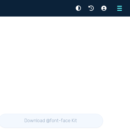
Menu
Download @font-face Kit