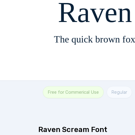
Raven
The quick brown fox
Free for Commerical Use
Regular
Raven Scream Font