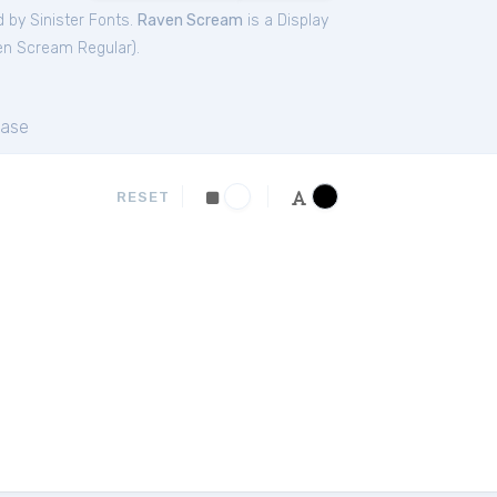
 by Sinister Fonts.
Raven Scream
is a Display
n Scream Regular
).
ase
RESET