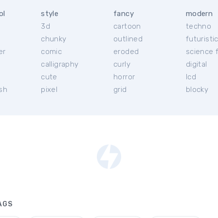
ol
style
fancy
modern
3d
cartoon
techno
chunky
outlined
futuristi
er
comic
eroded
science f
calligraphy
curly
digital
l
cute
horror
lcd
ish
pixel
grid
blocky
AGS