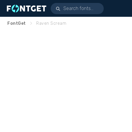
FontGet
Raven Scream