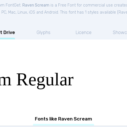
rom FontGet.
Raven Scream
is a Free
Font
for
commercial
use created
C, Mac, Linux, iOS and Android. This font has 1 styles available (
Rave
t Drive
Glyphs
Licence
Showc
m Regular
Fonts like Raven Scream