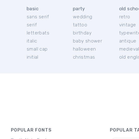
basic
party
old scho
sans serif
wedding
retro
serif
tattoo
vintage
letterbats
birthday
typewrit
italic
baby shower
antique
small cap
halloween
medieva
initial
christmas
old engl
POPULAR FONTS
POPULAR T