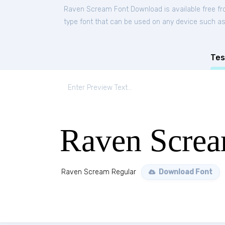
Raven Scream Font Download is available free f
type font that can be used on any device such as P
Tes
Raven Screa
Raven Scream Regular
Download Font