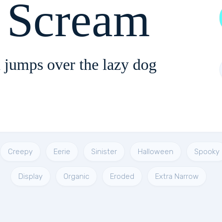
 Scream
 jumps over the lazy dog
Creepy
Eerie
Sinister
Halloween
Spooky
Display
Organic
Eroded
Extra Narrow