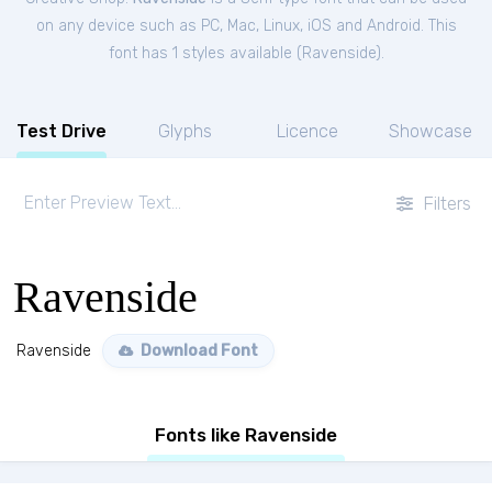
on any device such as PC, Mac, Linux, iOS and Android. This
font has 1 styles available (
Ravenside
).
Test Drive
Glyphs
Licence
Showcase
Filters
Ravenside
Ravenside
Download Font
Fonts like Ravenside