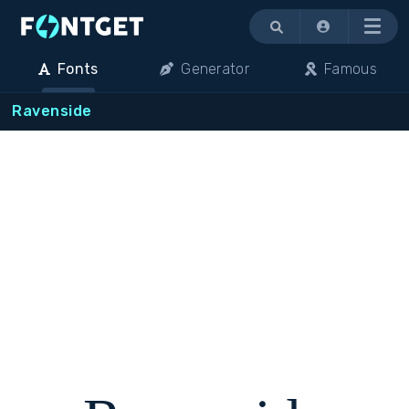
Menu
Fonts
Generator
Famous
Ravenside