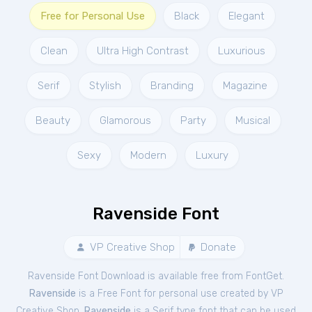
Free for Personal Use
Black
Elegant
Clean
Ultra High Contrast
Luxurious
Serif
Stylish
Branding
Magazine
Beauty
Glamorous
Party
Musical
Sexy
Modern
Luxury
Ravenside Font
VP Creative Shop
Donate
Ravenside Font Download is available free from FontGet.
Ravenside
is a Free
Font
for
personal
use created by VP
Creative Shop.
Ravenside
is a Serif type font that can be used