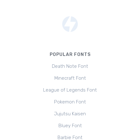
POPULAR FONTS
Death Note Font
Minecraft Font
League of Legends Font
Pokemon Font
Jujutsu Kaisen
Bluey Font
Barbie Font