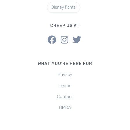
Disney Fonts
CREEP US AT
WHAT YOU'RE HERE FOR
Privacy
Terms
Contact
DMCA