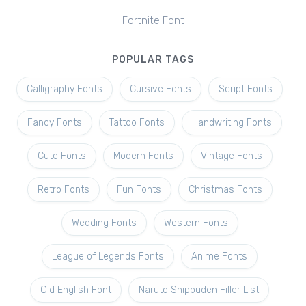
Fortnite Font
POPULAR TAGS
Calligraphy Fonts
Cursive Fonts
Script Fonts
Fancy Fonts
Tattoo Fonts
Handwriting Fonts
Cute Fonts
Modern Fonts
Vintage Fonts
Retro Fonts
Fun Fonts
Christmas Fonts
Wedding Fonts
Western Fonts
League of Legends Fonts
Anime Fonts
Old English Font
Naruto Shippuden Filler List