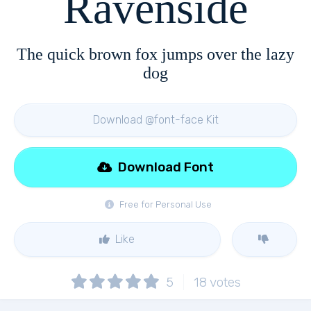
Ravenside
The quick brown fox jumps over the lazy
dog
Download @font-face Kit
Download Font
Free for Personal Use
Like
5
18
votes