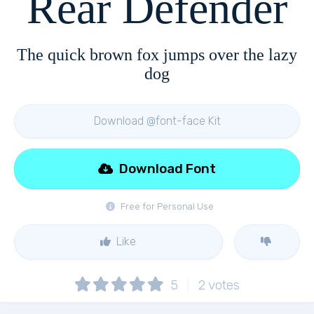
Rear Defender
The quick brown fox jumps over the lazy
dog
Download @font-face Kit
Download Font
Free for Personal Use
Like
5
2
votes