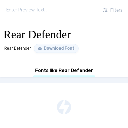
Filters
Rear Defender
Rear Defender
Download Font
Fonts like Rear Defender