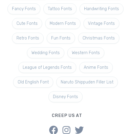
Fancy Fonts
Tattoo Fonts
Handwriting Fonts
Cute Fonts
Modern Fonts
Vintage Fonts
Retro Fonts
Fun Fonts
Christmas Fonts
Wedding Fonts
Western Fonts
League of Legends Fonts
Anime Fonts
Old English Font
Naruto Shippuden Filler List
Disney Fonts
CREEP US AT