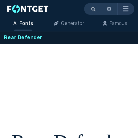
Menu
Fonts
Generator
Famous
Rear Defender