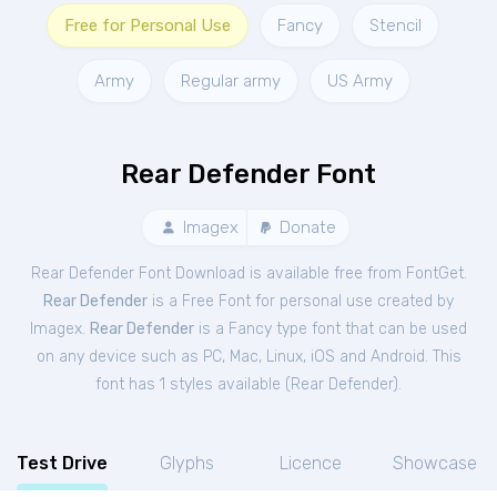
Free for Personal Use
Fancy
Stencil
Army
Regular army
US Army
Rear Defender Font
Imagex
Donate
Rear Defender Font Download is available free from FontGet.
Rear Defender
is a Free
Font
for
personal
use created by
Imagex.
Rear Defender
is a Fancy type font that can be used
on any device such as PC, Mac, Linux, iOS and Android. This
font has 1 styles available (
Rear Defender
).
Test Drive
Glyphs
Licence
Showcase