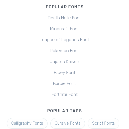
POPULAR FONTS
Death Note Font
Minecraft Font
League of Legends Font
Pokemon Font
Jujutsu Kaisen
Bluey Font
Barbie Font
Fortnite Font
POPULAR TAGS
Calligraphy Fonts
Cursive Fonts
Script Fonts