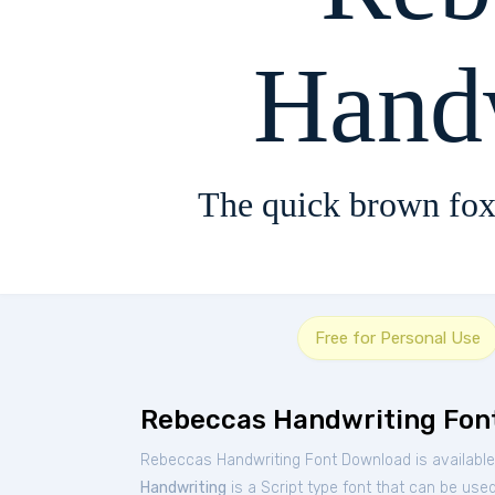
Hand
The quick brown fox
Free for Personal Use
Rebeccas Handwriting Fon
Rebeccas Handwriting Font Download is available
Handwriting
is a Script type font that can be used