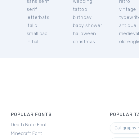
sans serif
wedding
retro
serif
tattoo
vintage
letterbats
birthday
typewrit
italic
baby shower
antique
small cap
halloween
medieva
initial
christmas
old engl
POPULAR FONTS
POPULAR T
Death Note Font
Calligraphy 
Minecraft Font