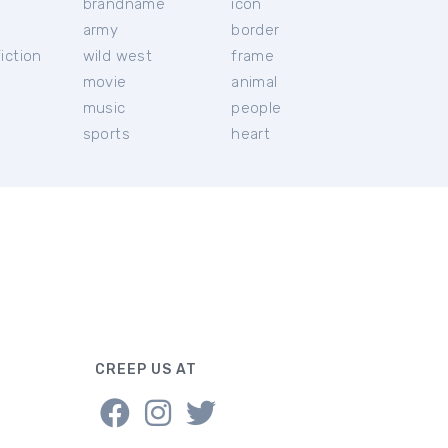
brandname
icon
c
army
border
iction
wild west
frame
movie
animal
music
people
sports
heart
CREEP US AT