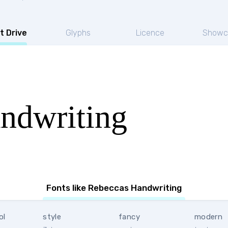
t Drive
Glyphs
Licence
Showc
ndwriting
Fonts like Rebeccas Handwriting
ol
style
fancy
modern