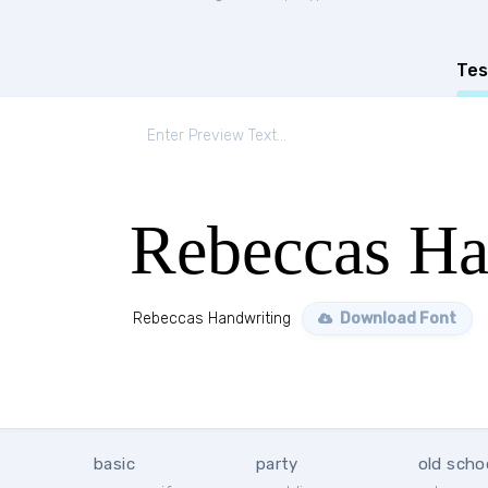
Tes
Rebeccas Ha
Rebeccas Handwriting
Download Font
basic
party
old scho