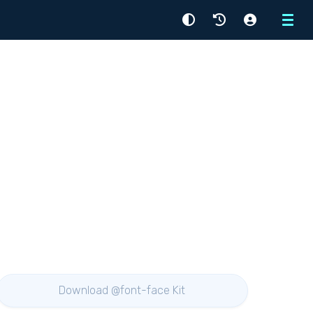
Menu
Download @font-face Kit