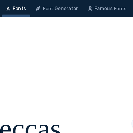
Fonts
Generator
Famous
Font
Fonts
eccas