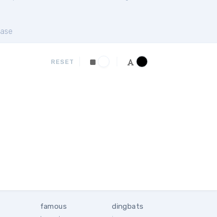
ase
RESET
famous
dingbats