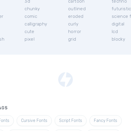
3d
cartoon
techno
chunky
outlined
futuristi
er
comic
eroded
science f
calligraphy
curly
digital
l
cute
horror
lcd
ish
pixel
grid
blocky
AGS
Fonts
Cursive Fonts
Script Fonts
Fancy Fonts