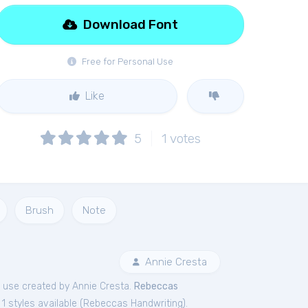
Download Font
Free for Personal Use
Like
5
1
votes
Brush
Note
Annie Cresta
use created by Annie Cresta.
Rebeccas
1 styles available (
Rebeccas Handwriting
).