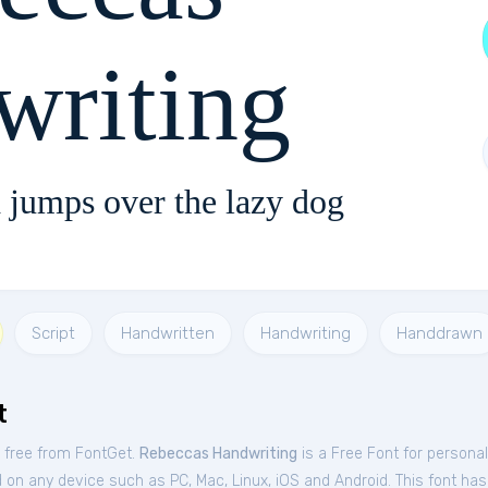
writing
 jumps over the lazy dog
Script
Handwritten
Handwriting
Handdrawn
t
 free from FontGet.
Rebeccas Handwriting
is a Free
Font
for
personal
 on any device such as PC, Mac, Linux, iOS and Android. This font has 