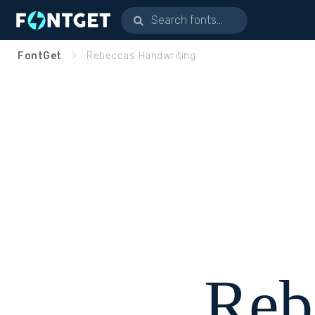
FontGet
Rebeccas Handwriting
Reb