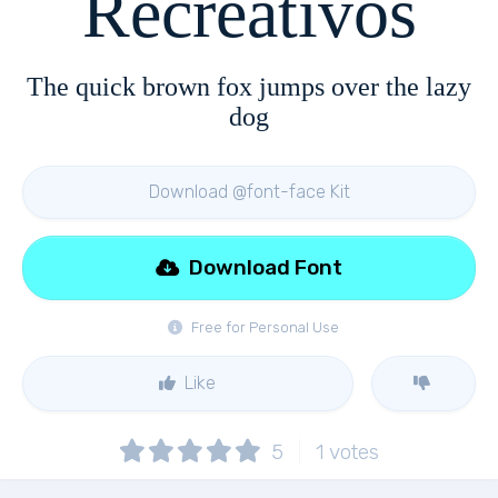
Recreativos
The quick brown fox jumps over the lazy
dog
Download @font-face Kit
Download Font
Free for Personal Use
Like
5
1
votes