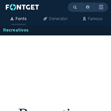
Menu
Fonts
Generator
Famous
Recreativos