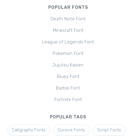
POPULAR FONTS
Death Note Font
Minecraft Font
League of Legends Font
Pokemon Font
Jujutsu Kaisen
Bluey Font
Barbie Font
Fortnite Font
POPULAR TAGS
Calligraphy Fonts
Cursive Fonts
Script Fonts