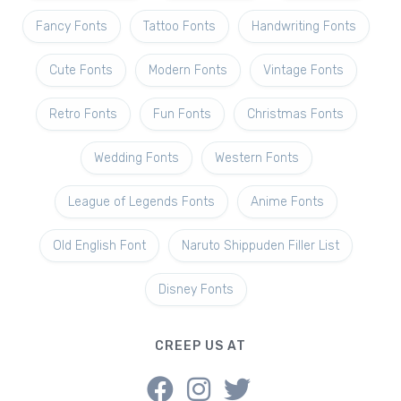
Fancy Fonts
Tattoo Fonts
Handwriting Fonts
Cute Fonts
Modern Fonts
Vintage Fonts
Retro Fonts
Fun Fonts
Christmas Fonts
Wedding Fonts
Western Fonts
League of Legends Fonts
Anime Fonts
Old English Font
Naruto Shippuden Filler List
Disney Fonts
CREEP US AT