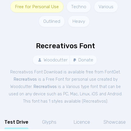
Free for Personal Use
Techno
Various
Outlined
Heavy
Recreativos Font
Woodcutter
Donate
Recreativos Font Download is available free from FontGet.
Recreativos
is a Free
Font
for
personal
use created by
Woodcutter.
Recreativos
is a Various type font that can be
used on any device such as PC, Mac, Linux, iOS and Android.
This font has 1 styles available (
Recreativos
).
Test Drive
Glyphs
Licence
Showcase