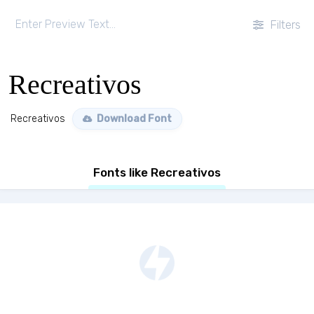
Filters
Recreativos
Recreativos
Download Font
Fonts like Recreativos