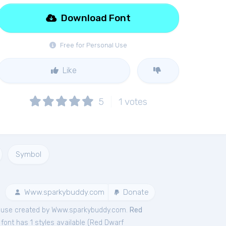
Download Font
Free for Personal Use
Like
5
1
votes
Symbol
Www.sparkybuddy.com
Donate
use created by Www.sparkybuddy.com.
Red
ont has 1 styles available (
Red Dwarf