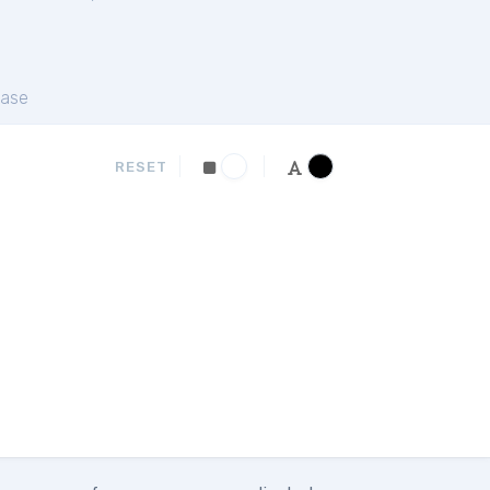
ase
RESET