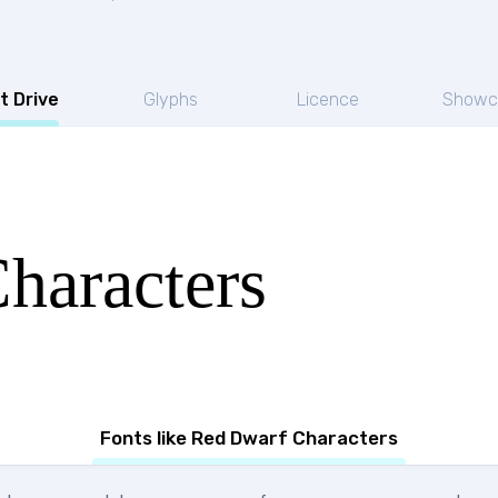
t Drive
Glyphs
Licence
Showc
haracters
Fonts like Red Dwarf Characters