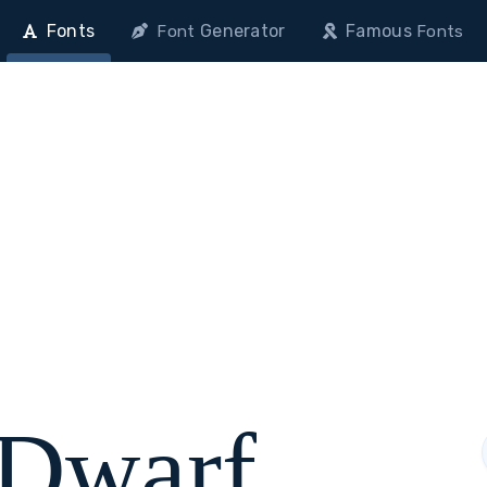
Fonts
Generator
Famous
Font
Fonts
 Dwarf