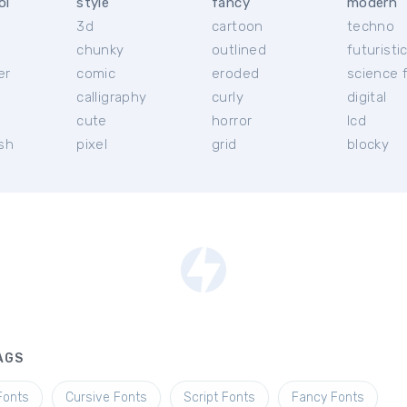
ol
style
fancy
modern
3d
cartoon
techno
chunky
outlined
futuristi
er
comic
eroded
science f
calligraphy
curly
digital
l
cute
horror
lcd
ish
pixel
grid
blocky
AGS
Fonts
Cursive Fonts
Script Fonts
Fancy Fonts