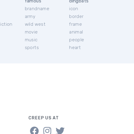
famous
dingbats
brandname
icon
c
army
border
iction
wild west
frame
movie
animal
music
people
sports
heart
CREEP US AT