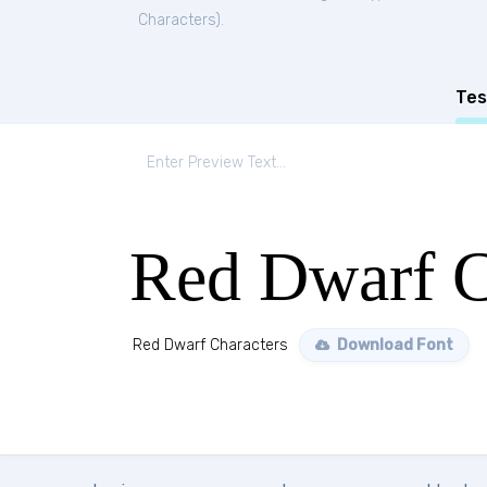
Characters
).
Tes
Red Dwarf C
Red Dwarf Characters
Download Font