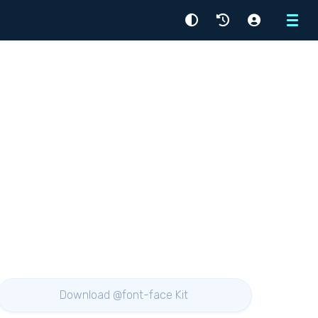
Menu
Download @font-face Kit