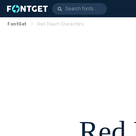
FontGet
Red Dwarf Characters
Red