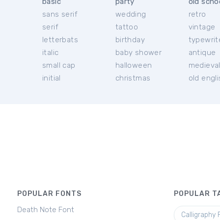
basic
party
old scho
sans serif
wedding
retro
serif
tattoo
vintage
letterbats
birthday
typewrit
italic
baby shower
antique
small cap
halloween
medieva
initial
christmas
old engl
POPULAR FONTS
POPULAR T
Death Note Font
Calligraphy 