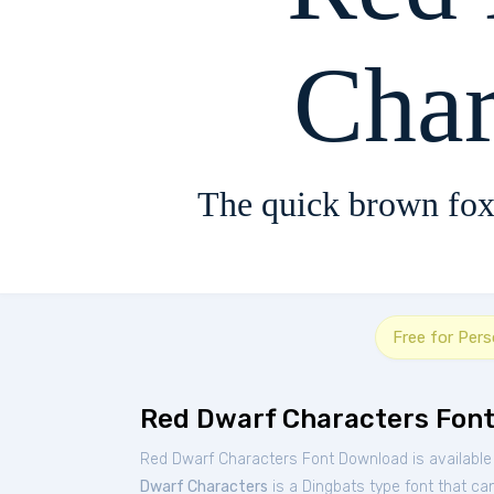
Char
The quick brown fox
Free for Per
Red Dwarf Characters Fon
Red Dwarf Characters Font Download is available
Dwarf Characters
is a Dingbats type font that can