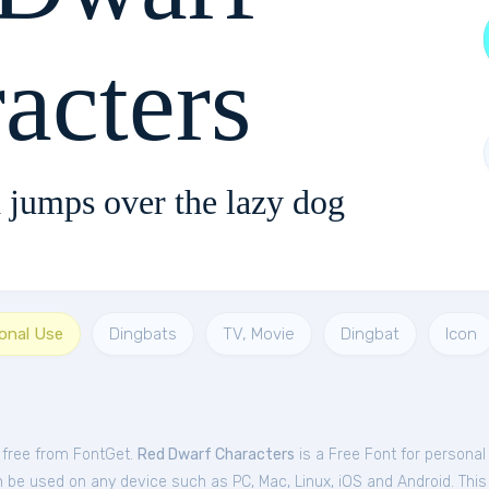
acters
 jumps over the lazy dog
sonal Use
Dingbats
TV, Movie
Dingbat
Icon
t
 free from FontGet.
Red Dwarf Characters
is a Free
Font
for
personal
 be used on any device such as PC, Mac, Linux, iOS and Android. This f