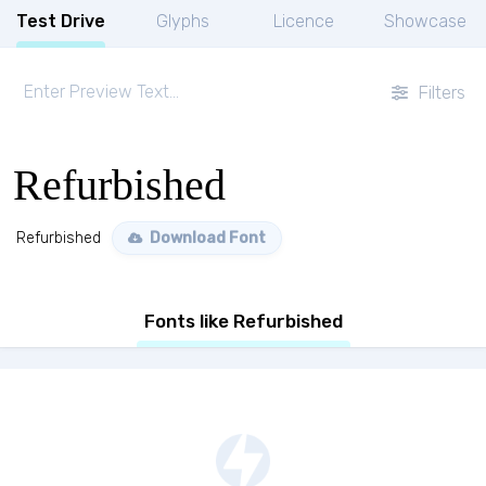
Test Drive
Glyphs
Licence
Showcase
Filters
Refurbished
Refurbished
Download Font
Fonts like Refurbished