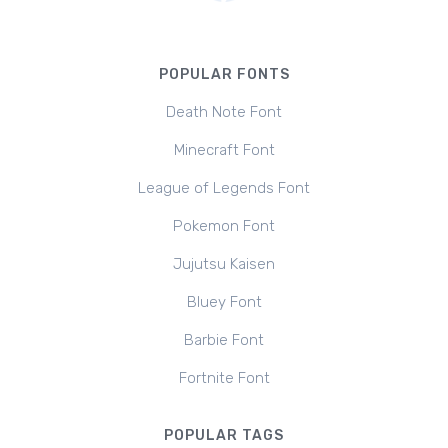
POPULAR FONTS
Death Note Font
Minecraft Font
League of Legends Font
Pokemon Font
Jujutsu Kaisen
Bluey Font
Barbie Font
Fortnite Font
POPULAR TAGS