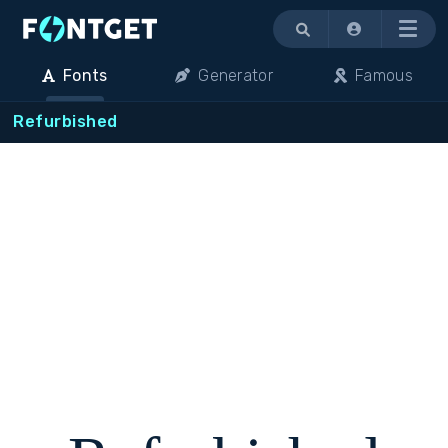
Menu
Fonts
Generator
Famous
Refurbished