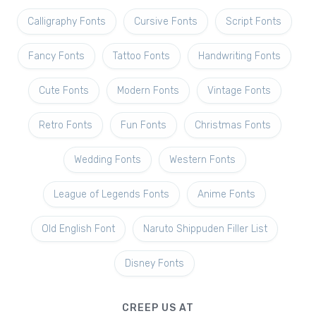
Calligraphy Fonts
Cursive Fonts
Script Fonts
Fancy Fonts
Tattoo Fonts
Handwriting Fonts
Cute Fonts
Modern Fonts
Vintage Fonts
Retro Fonts
Fun Fonts
Christmas Fonts
Wedding Fonts
Western Fonts
League of Legends Fonts
Anime Fonts
Old English Font
Naruto Shippuden Filler List
Disney Fonts
CREEP US AT