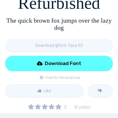
Refurbished
The quick brown fox jumps over the lazy
dog
Download @font-face Kit
Download Font
Free for Personal Use
Like
5
8
votes