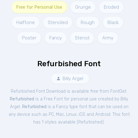
Free for Personal Use
Grunge
Eroded
Halftone
Stenciled
Rough
Black
Poster
Fancy
Stencil
Army
Refurbished Font
Billy Argel
Refurbished Font Download is available free from FontGet.
Refurbished
is a Free
Font
for
personal
use created by Billy
Argel.
Refurbished
is a Fancy type font that can be used on
any device such as PC, Mac, Linux, iOS and Android. This font
has 1 styles available (
Refurbished
).