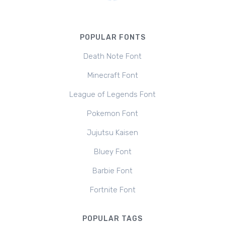
POPULAR FONTS
Death Note Font
Minecraft Font
League of Legends Font
Pokemon Font
Jujutsu Kaisen
Bluey Font
Barbie Font
Fortnite Font
POPULAR TAGS