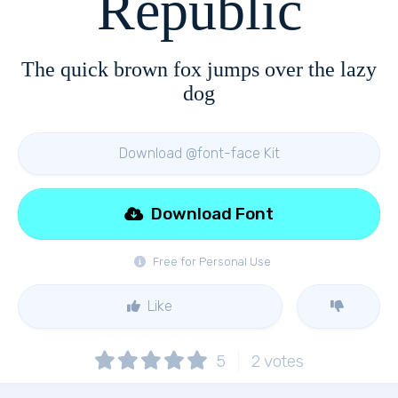
Republic
The quick brown fox jumps over the lazy
dog
Download @font-face Kit
Download Font
Free for Personal Use
Like
5
2
votes