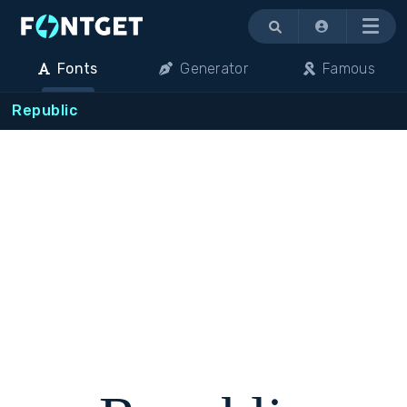
Menu
Fonts
Generator
Famous
Republic