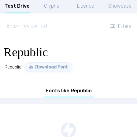
Test Drive
Glyphs
Licence
Showcase
Filters
Republic
Republic
Download Font
Fonts like Republic