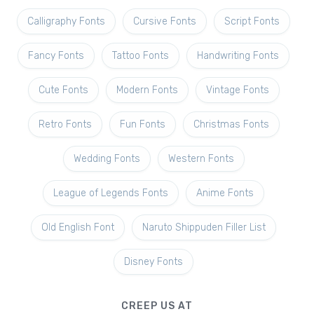
Calligraphy Fonts
Cursive Fonts
Script Fonts
Fancy Fonts
Tattoo Fonts
Handwriting Fonts
Cute Fonts
Modern Fonts
Vintage Fonts
Retro Fonts
Fun Fonts
Christmas Fonts
Wedding Fonts
Western Fonts
League of Legends Fonts
Anime Fonts
Old English Font
Naruto Shippuden Filler List
Disney Fonts
CREEP US AT