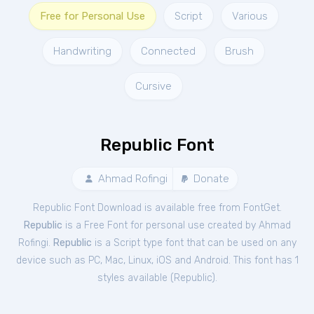
Free for Personal Use
Script
Various
Handwriting
Connected
Brush
Cursive
Republic Font
Ahmad Rofingi
Donate
Republic Font Download is available free from FontGet.
Republic
is a Free
Font
for
personal
use created by Ahmad
Rofingi.
Republic
is a Script type font that can be used on any
device such as PC, Mac, Linux, iOS and Android. This font has 1
styles available (
Republic
).