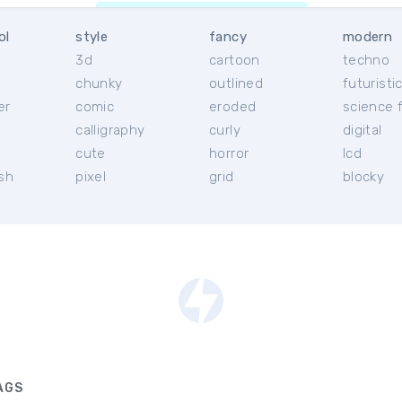
ol
style
fancy
modern
3d
cartoon
techno
chunky
outlined
futuristi
er
comic
eroded
science f
calligraphy
curly
digital
l
cute
horror
lcd
ish
pixel
grid
blocky
AGS