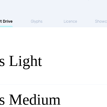
t Drive
Glyphs
Licence
Showc
s Light
ps Medium