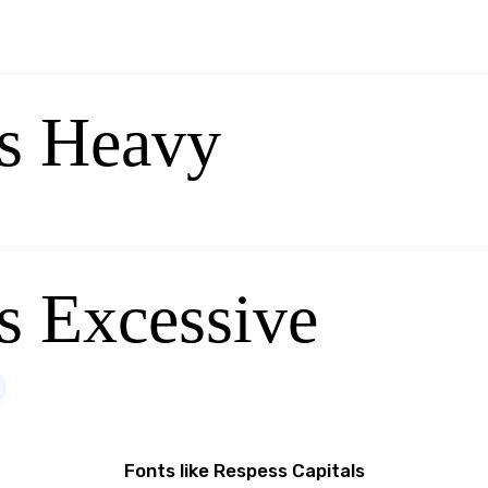
s Heavy
s Excessive
Fonts like Respess Capitals