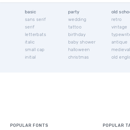
basic
party
old scho
sans serif
wedding
retro
serif
tattoo
vintage
letterbats
birthday
typewrit
italic
baby shower
antique
small cap
halloween
medieva
initial
christmas
old engl
POPULAR FONTS
POPULAR T