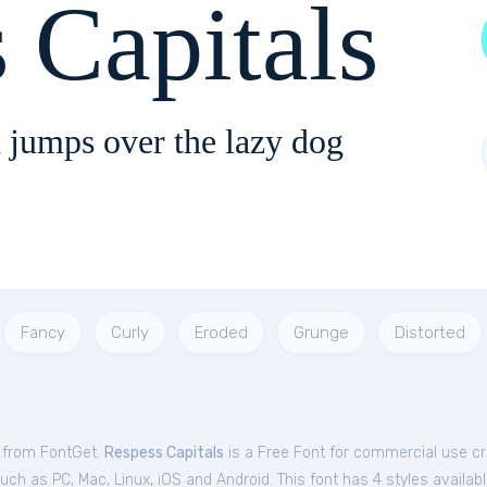
 Capitals
 jumps over the lazy dog
Fancy
Curly
Eroded
Grunge
Distorted
e from FontGet.
Respess Capitals
is a Free
Font
for
commercial
use cr
ch as PC, Mac, Linux, iOS and Android. This font has 4 styles availabl