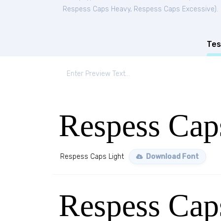
Respess Caps Heavy
,
Respess Caps Excessive
).
Tes
Respess Cap
Respess Caps Light
Download Font
Respess Ca