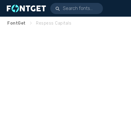
FontGet
Respess Capitals