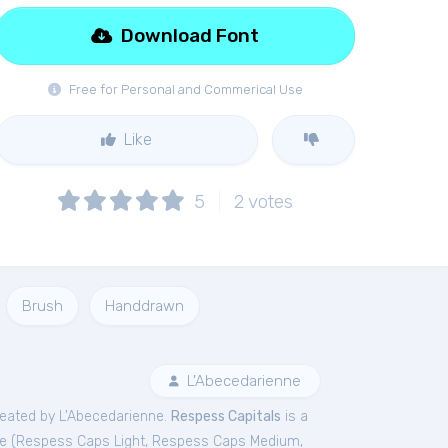
Download Font
Free for Personal and Commerical Use
Like
5
2
votes
Brush
Handdrawn
L'Abecedarienne
eated by L'Abecedarienne.
Respess Capitals
is a
e (
Respess Caps Light
,
Respess Caps Medium
,