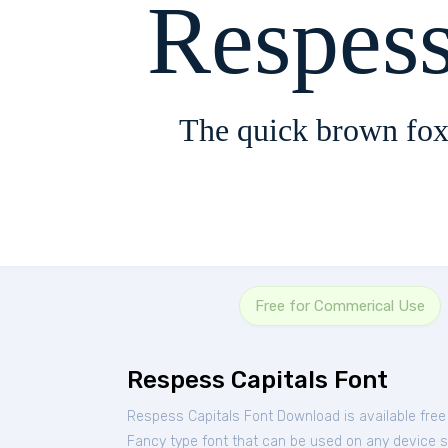
Respess
The quick brown fox
Free for Commerical Use
Respess Capitals Font
Respess Capitals Font Download is available fre
Fancy type font that can be used on any device su