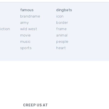
famous
dingbats
brandname
icon
c
army
border
iction
wild west
frame
movie
animal
music
people
sports
heart
CREEP US AT