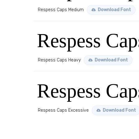
Respess Caps Medium
Download Font
Respess Cap
Respess Caps Heavy
Download Font
Respess Cap
Respess Caps Excessive
Download Font