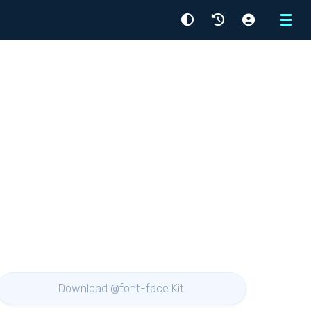
Menu
Download @font-face Kit