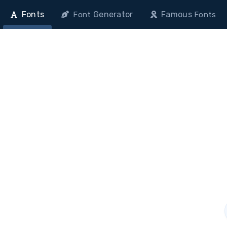
Fonts
Generator
Famous
Font
Fonts