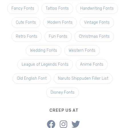
Fancy Fonts
Tattoo Fonts
Handwriting Fonts
Cute Fonts
Modern Fonts
Vintage Fonts
Retro Fonts
Fun Fonts
Christmas Fonts
Wedding Fonts
Western Fonts
League of Legends Fonts
Anime Fonts
Old English Font
Naruto Shippuden Filler List
Disney Fonts
CREEP US AT