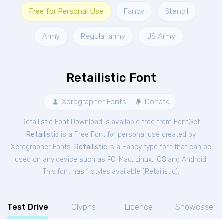
Free for Personal Use
Fancy
Stencil
Army
Regular army
US Army
Retailistic Font
Xerographer Fonts
Donate
Retailistic Font Download is available free from FontGet.
Retailistic
is a Free
Font
for
personal
use created by
Xerographer Fonts.
Retailistic
is a Fancy type font that can be
used on any device such as PC, Mac, Linux, iOS and Android.
This font has 1 styles available (
Retailistic
).
Test Drive
Glyphs
Licence
Showcase