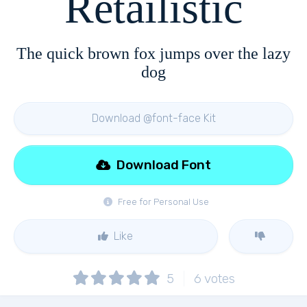
Retailistic
The quick brown fox jumps over the lazy
dog
Download @font-face Kit
Download Font
Free for Personal Use
Like
5
6
votes