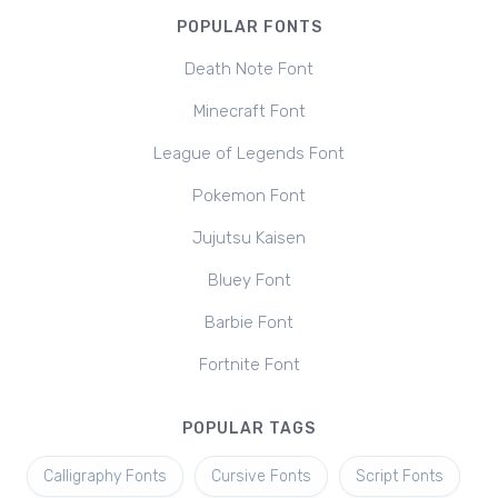
POPULAR FONTS
Death Note Font
Minecraft Font
League of Legends Font
Pokemon Font
Jujutsu Kaisen
Bluey Font
Barbie Font
Fortnite Font
POPULAR TAGS
Calligraphy Fonts
Cursive Fonts
Script Fonts