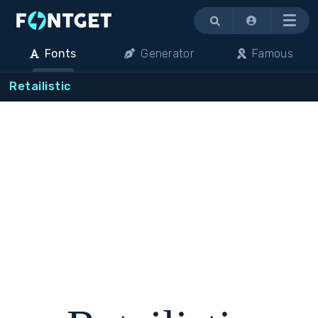
Menu
Fonts
Generator
Famous
Retailistic