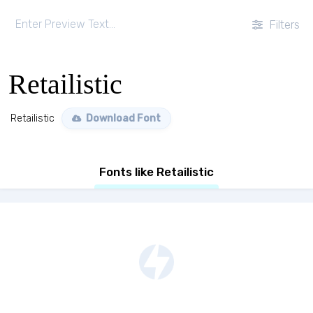
Filters
Retailistic
Retailistic
Download Font
Fonts like Retailistic