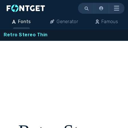
Menu
Fonts
Generator
Famous
Retro Stereo Thin