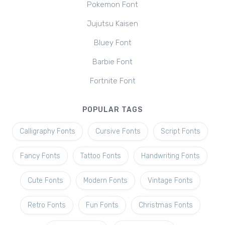
Pokemon Font
Jujutsu Kaisen
Bluey Font
Barbie Font
Fortnite Font
POPULAR TAGS
Calligraphy Fonts
Cursive Fonts
Script Fonts
Fancy Fonts
Tattoo Fonts
Handwriting Fonts
Cute Fonts
Modern Fonts
Vintage Fonts
Retro Fonts
Fun Fonts
Christmas Fonts