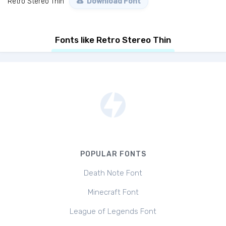
Retro Stereo Thin
Download Font
Fonts like Retro Stereo Thin
POPULAR FONTS
Death Note Font
Minecraft Font
League of Legends Font