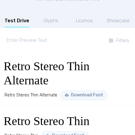
Test Drive
Glyphs
Licence
Showcase
Filters
Retro Stereo Thin
Alternate
Retro Stereo Thin Alternate
Download Font
Retro Stereo Thin