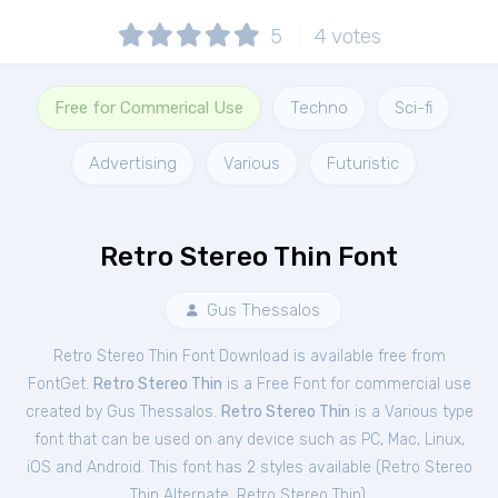
5
4
votes
Free for Commerical Use
Techno
Sci-fi
Advertising
Various
Futuristic
Retro Stereo Thin Font
Gus Thessalos
Retro Stereo Thin Font Download is available free from
FontGet.
Retro Stereo Thin
is a Free
Font
for
commercial
use
created by Gus Thessalos.
Retro Stereo Thin
is a Various type
font that can be used on any device such as PC, Mac, Linux,
iOS and Android. This font has 2 styles available (
Retro Stereo
Thin Alternate
,
Retro Stereo Thin
).