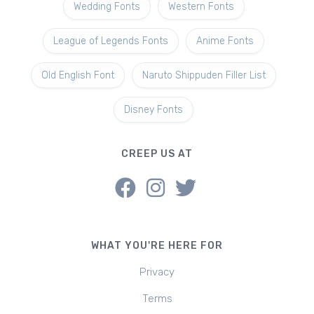
Wedding Fonts
Western Fonts
League of Legends Fonts
Anime Fonts
Old English Font
Naruto Shippuden Filler List
Disney Fonts
CREEP US AT
WHAT YOU'RE HERE FOR
Privacy
Terms