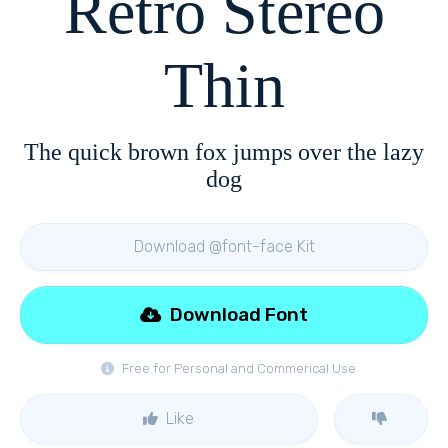
Retro Stereo
Thin
The quick brown fox jumps over the lazy
dog
Download @font-face Kit
Download Font
Free for Personal and Commerical Use
Like