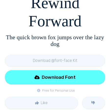
Rewind
Forward
The quick brown fox jumps over the lazy
dog
Download @font-face Kit
Download Font
Free for Personal Use
Like