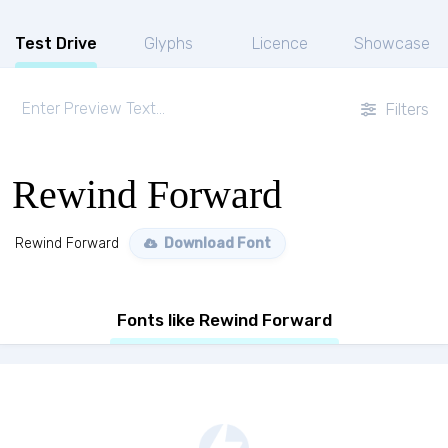
Test Drive
Glyphs
Licence
Showcase
Filters
Rewind Forward
Rewind Forward
Download Font
Fonts like Rewind Forward