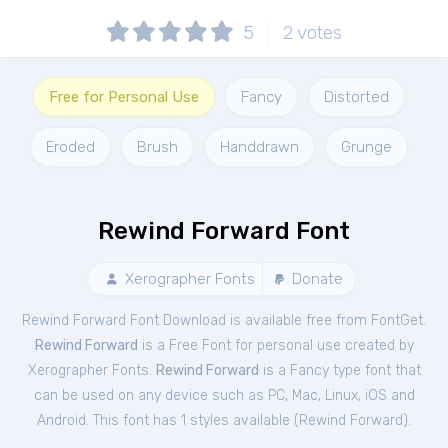
5
2
votes
Free for Personal Use
Fancy
Distorted
Eroded
Brush
Handdrawn
Grunge
Rewind Forward Font
Xerographer Fonts
Donate
Rewind Forward Font Download is available free from FontGet.
Rewind Forward
is a Free
Font
for
personal
use created by
Xerographer Fonts.
Rewind Forward
is a Fancy type font that
can be used on any device such as PC, Mac, Linux, iOS and
Android. This font has 1 styles available (
Rewind Forward
).