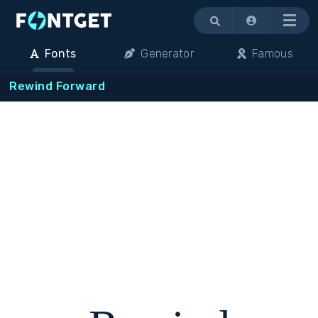
Menu
Fonts
Generator
Famous
Rewind Forward