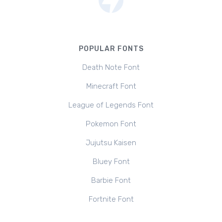
POPULAR FONTS
Death Note Font
Minecraft Font
League of Legends Font
Pokemon Font
Jujutsu Kaisen
Bluey Font
Barbie Font
Fortnite Font