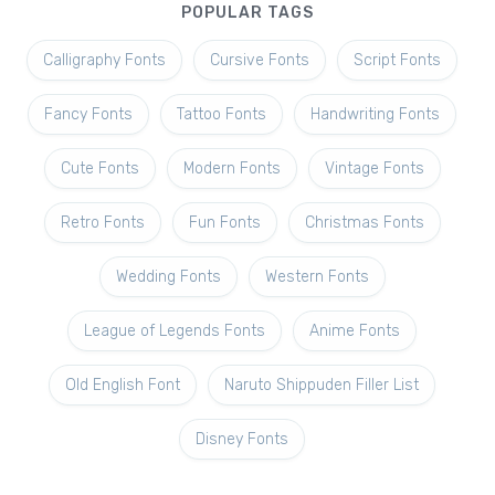
POPULAR TAGS
Calligraphy Fonts
Cursive Fonts
Script Fonts
Fancy Fonts
Tattoo Fonts
Handwriting Fonts
Cute Fonts
Modern Fonts
Vintage Fonts
Retro Fonts
Fun Fonts
Christmas Fonts
Wedding Fonts
Western Fonts
League of Legends Fonts
Anime Fonts
Old English Font
Naruto Shippuden Filler List
Disney Fonts