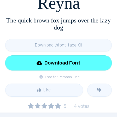
Reyna
The quick brown fox jumps over the lazy
dog
Download @font-face Kit
Download Font
Free for Personal Use
Like
5
4
votes