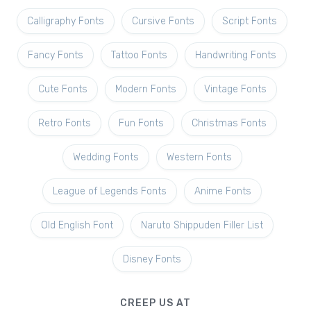
Calligraphy Fonts
Cursive Fonts
Script Fonts
Fancy Fonts
Tattoo Fonts
Handwriting Fonts
Cute Fonts
Modern Fonts
Vintage Fonts
Retro Fonts
Fun Fonts
Christmas Fonts
Wedding Fonts
Western Fonts
League of Legends Fonts
Anime Fonts
Old English Font
Naruto Shippuden Filler List
Disney Fonts
CREEP US AT