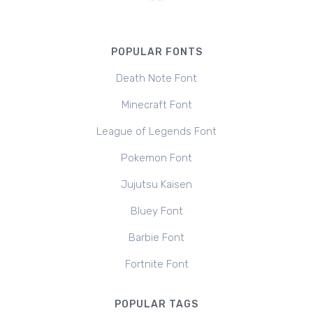
POPULAR FONTS
Death Note Font
Minecraft Font
League of Legends Font
Pokemon Font
Jujutsu Kaisen
Bluey Font
Barbie Font
Fortnite Font
POPULAR TAGS