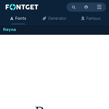
Menu
Fonts
Generator
Famous
Reyna