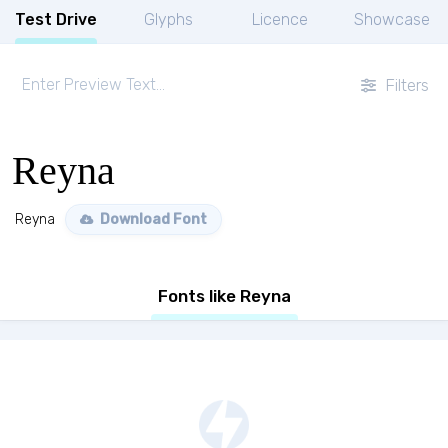
Test Drive
Glyphs
Licence
Showcase
Filters
Reyna
Reyna
Download Font
Fonts like Reyna