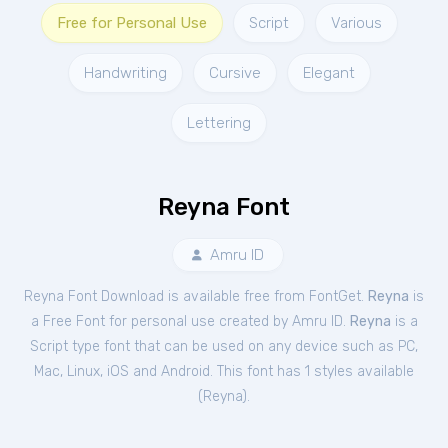
Free for Personal Use
Script
Various
Handwriting
Cursive
Elegant
Lettering
Reyna Font
Amru ID
Reyna Font Download is available free from FontGet.
Reyna
is
a Free
Font
for
personal
use created by Amru ID.
Reyna
is a
Script type font that can be used on any device such as PC,
Mac, Linux, iOS and Android. This font has 1 styles available
(
Reyna
).