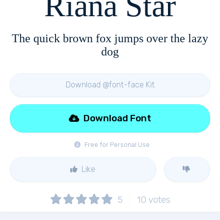
Riana Star
The quick brown fox jumps over the lazy
dog
Download @font-face Kit
Download Font
Free for Personal Use
Like
5
10
votes