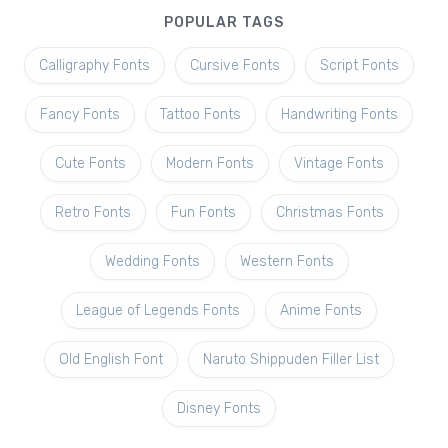
POPULAR TAGS
Calligraphy Fonts
Cursive Fonts
Script Fonts
Fancy Fonts
Tattoo Fonts
Handwriting Fonts
Cute Fonts
Modern Fonts
Vintage Fonts
Retro Fonts
Fun Fonts
Christmas Fonts
Wedding Fonts
Western Fonts
League of Legends Fonts
Anime Fonts
Old English Font
Naruto Shippuden Filler List
Disney Fonts