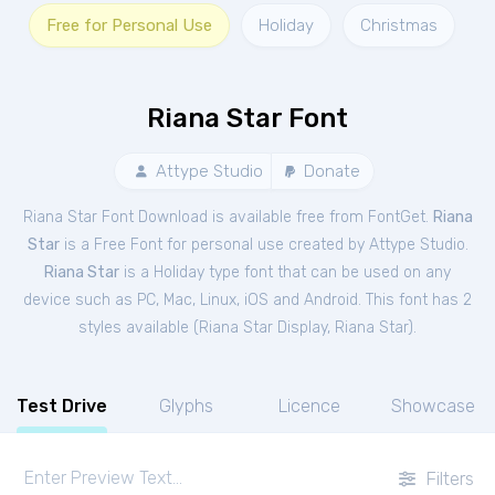
Free for Personal Use
Holiday
Christmas
Riana Star Font
Attype Studio
Donate
Riana Star Font Download is available free from FontGet.
Riana
Star
is a Free
Font
for
personal
use created by Attype Studio.
Riana Star
is a Holiday type font that can be used on any
device such as PC, Mac, Linux, iOS and Android. This font has 2
styles available (
Riana Star Display
,
Riana Star
).
Test Drive
Glyphs
Licence
Showcase
Filters