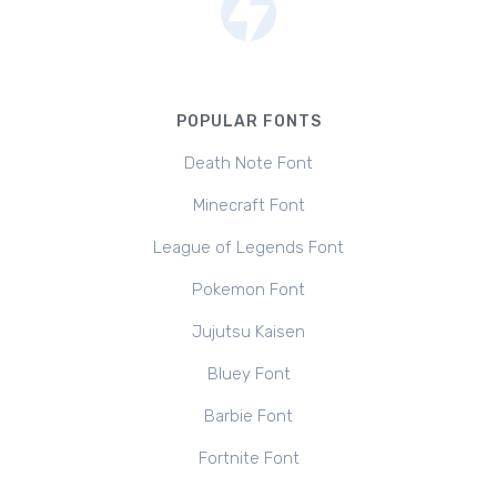
POPULAR FONTS
Death Note Font
Minecraft Font
League of Legends Font
Pokemon Font
Jujutsu Kaisen
Bluey Font
Barbie Font
Fortnite Font