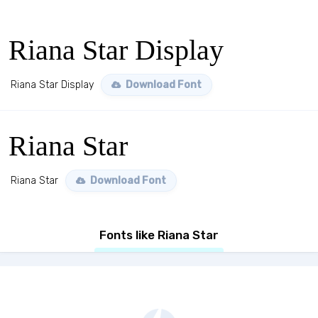
Riana Star Display
Riana Star Display
Download Font
Riana Star
Riana Star
Download Font
Fonts like Riana Star