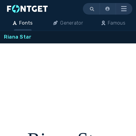
Menu
Fonts
Generator
Famous
Riana Star