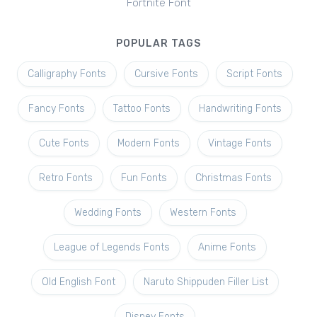
Fortnite Font
POPULAR TAGS
Calligraphy Fonts
Cursive Fonts
Script Fonts
Fancy Fonts
Tattoo Fonts
Handwriting Fonts
Cute Fonts
Modern Fonts
Vintage Fonts
Retro Fonts
Fun Fonts
Christmas Fonts
Wedding Fonts
Western Fonts
League of Legends Fonts
Anime Fonts
Old English Font
Naruto Shippuden Filler List
Disney Fonts