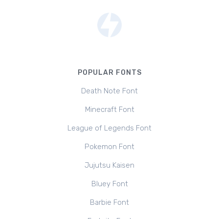
POPULAR FONTS
Death Note Font
Minecraft Font
League of Legends Font
Pokemon Font
Jujutsu Kaisen
Bluey Font
Barbie Font