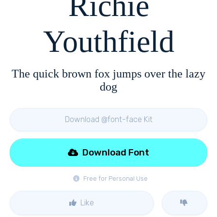
Richie
Youthfield
The quick brown fox jumps over the lazy
dog
Download @font-face Kit
Download Font
Free for Personal Use
Like