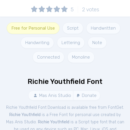
5
2
votes
Free for Personal Use
Script
Handwritten
Handwriting
Lettering
Note
Connected
Monoline
Richie Youthfield Font
Mas Anis Studio
Donate
Richie Youthfield Font Download is available free from FontGet.
Richie Youthfield
is a Free
Font
for
personal
use created by
Mas Anis Studio.
Richie Youthfield
is a Script type font that can
be used on any device such as PC, Mac, Linux, iOS and