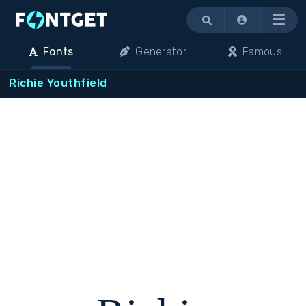
Menu
Fonts
Generator
Famous
Richie Youthfield