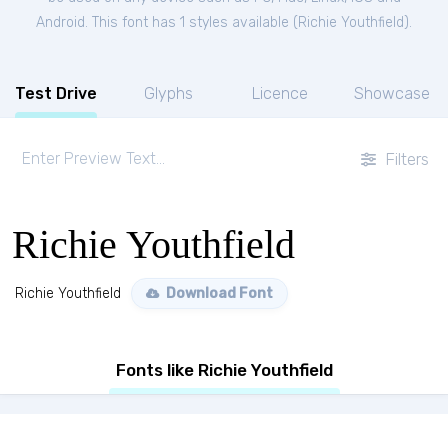
Android. This font has 1 styles available (
Richie Youthfield
).
Test Drive
Glyphs
Licence
Showcase
Filters
Richie Youthfield
Richie Youthfield
Download Font
Fonts like Richie Youthfield