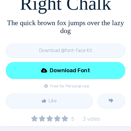
Right Chalk
The quick brown fox jumps over the lazy
dog
Download @font-face Kit
Download Font
Free for Personal Use
Like
5
3
votes