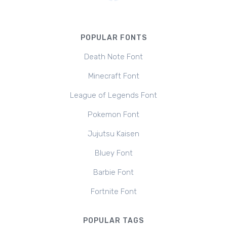
POPULAR FONTS
Death Note Font
Minecraft Font
League of Legends Font
Pokemon Font
Jujutsu Kaisen
Bluey Font
Barbie Font
Fortnite Font
POPULAR TAGS