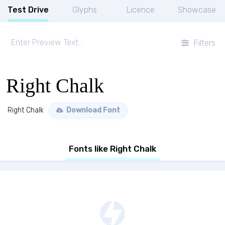
Test Drive
Glyphs
Licence
Showcase
Filters
Right Chalk
Right Chalk
Download Font
Fonts like Right Chalk