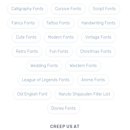
Calligraphy Fonts
Cursive Fonts
Script Fonts
Fancy Fonts
Tattoo Fonts
Handwriting Fonts
Cute Fonts
Modern Fonts
Vintage Fonts
Retro Fonts
Fun Fonts
Christmas Fonts
Wedding Fonts
Western Fonts
League of Legends Fonts
Anime Fonts
Old English Font
Naruto Shippuden Filler List
Disney Fonts
CREEP US AT