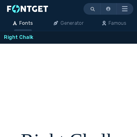
Menu
Fonts
Generator
Famous
Right Chalk