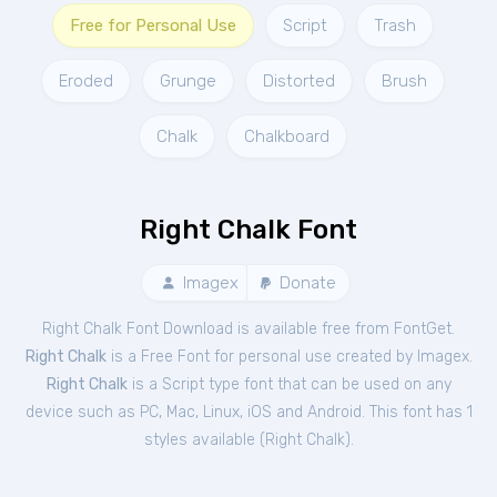
Free for Personal Use
Script
Trash
Eroded
Grunge
Distorted
Brush
Chalk
Chalkboard
Right Chalk Font
Imagex
Donate
Right Chalk Font Download is available free from FontGet.
Right Chalk
is a Free
Font
for
personal
use created by Imagex.
Right Chalk
is a Script type font that can be used on any
device such as PC, Mac, Linux, iOS and Android. This font has 1
styles available (
Right Chalk
).