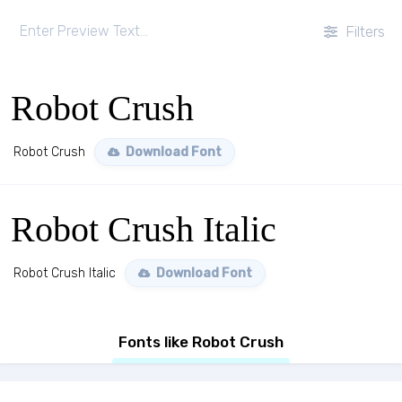
Filters
Robot Crush
Robot Crush
Download Font
Robot Crush Italic
Robot Crush Italic
Download Font
Fonts like Robot Crush