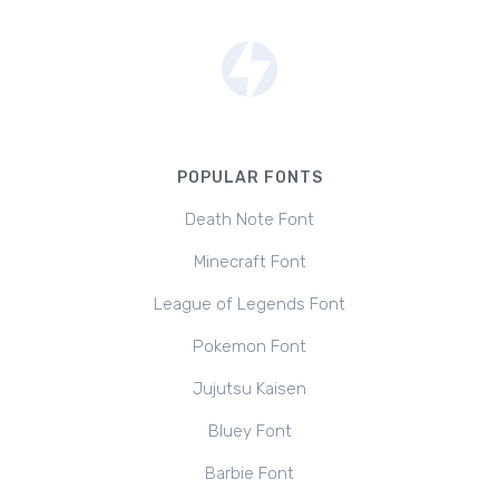
POPULAR FONTS
Death Note Font
Minecraft Font
League of Legends Font
Pokemon Font
Jujutsu Kaisen
Bluey Font
Barbie Font