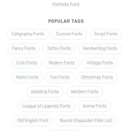
Fortnite Font
POPULAR TAGS
Calligraphy Fonts
Cursive Fonts
Script Fonts
Fancy Fonts
Tattoo Fonts
Handwriting Fonts
Cute Fonts
Modern Fonts
Vintage Fonts
Retro Fonts
Fun Fonts
Christmas Fonts
Wedding Fonts
Western Fonts
League of Legends Fonts
Anime Fonts
Old English Font
Naruto Shippuden Filler List