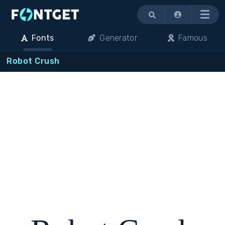
Menu
Fonts
Generator
Famous
Robot Crush