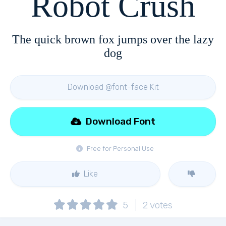
Robot Crush
The quick brown fox jumps over the lazy
dog
Download @font-face Kit
Download Font
Free for Personal Use
Like
5
2
votes