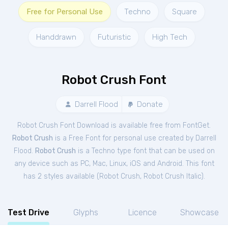
Free for Personal Use
Techno
Square
Handdrawn
Futuristic
High Tech
Robot Crush Font
Darrell Flood
Donate
Robot Crush Font Download is available free from FontGet.
Robot Crush
is a Free
Font
for
personal
use created by Darrell
Flood.
Robot Crush
is a Techno type font that can be used on
any device such as PC, Mac, Linux, iOS and Android. This font
has 2 styles available (
Robot Crush
,
Robot Crush Italic
).
Test Drive
Glyphs
Licence
Showcase