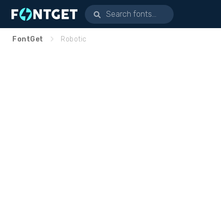
FontGet
Robotic