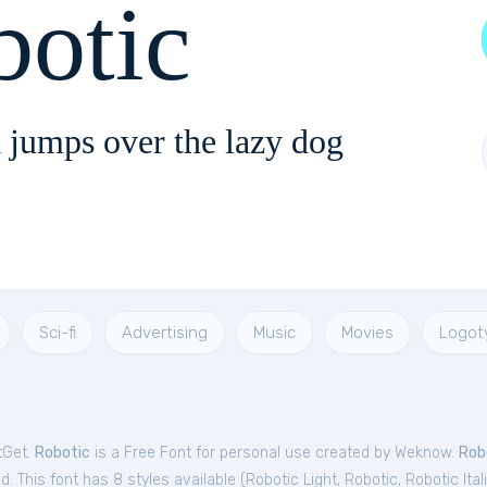
botic
 jumps over the lazy dog
Sci-fi
Advertising
Music
Movies
Logot
tGet.
Robotic
is a Free
Font
for
personal
use created by Weknow.
Rob
. This font has 8 styles available (
Robotic Light
,
Robotic
,
Robotic Ital