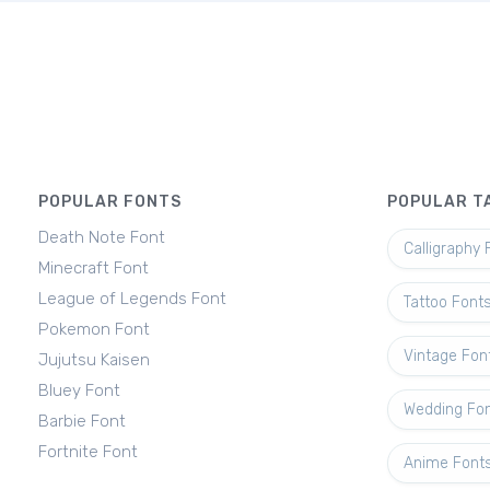
POPULAR FONTS
POPULAR T
Death Note Font
Calligraphy 
Minecraft Font
League of Legends Font
Tattoo Font
Pokemon Font
Vintage Fon
Jujutsu Kaisen
Bluey Font
Wedding Fo
Barbie Font
Fortnite Font
Anime Font