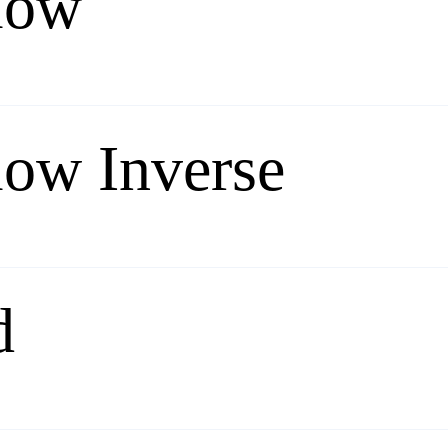
low
low Inverse
d