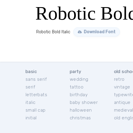
Robotic Bold
Robotic Bold Italic
Download Font
basic
party
old scho
sans serif
wedding
retro
serif
tattoo
vintage
letterbats
birthday
typewrit
italic
baby shower
antique
small cap
halloween
medieva
initial
christmas
old engl