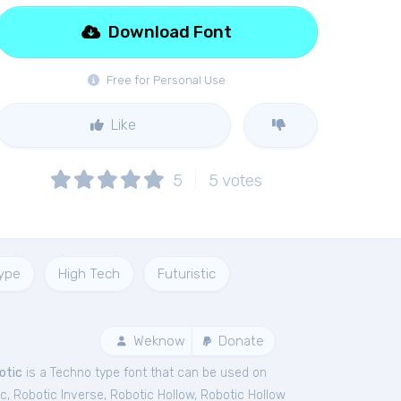
Download Font
Free for Personal Use
Like
5
5
votes
ype
High Tech
Futuristic
Weknow
Donate
otic
is a Techno type font that can be used on
ic
,
Robotic Inverse
,
Robotic Hollow
,
Robotic Hollow