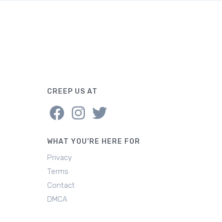
CREEP US AT
WHAT YOU'RE HERE FOR
Privacy
Terms
Contact
DMCA