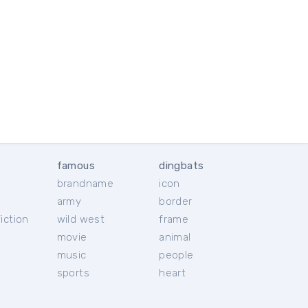
famous
dingbats
brandname
icon
c
army
border
iction
wild west
frame
movie
animal
music
people
sports
heart