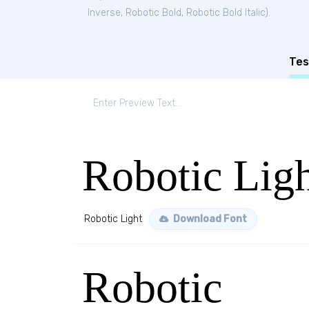
Inverse
,
Robotic Bold
,
Robotic Bold Italic
).
Tes
Robotic Lig
Robotic Light
Download Font
Robotic