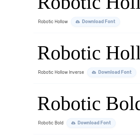
Robotic Hol
Robotic Hollow
Download Font
Robotic Hol
Robotic Hollow Inverse
Download Font
Robotic Bol
Robotic Bold
Download Font