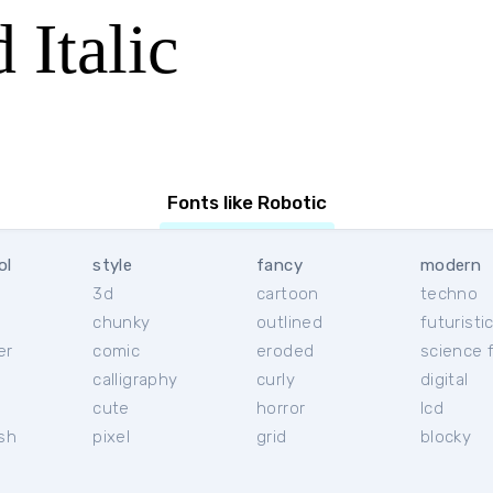
 Italic
Fonts like Robotic
ol
style
fancy
modern
3d
cartoon
techno
chunky
outlined
futuristi
er
comic
eroded
science f
calligraphy
curly
digital
l
cute
horror
lcd
ish
pixel
grid
blocky