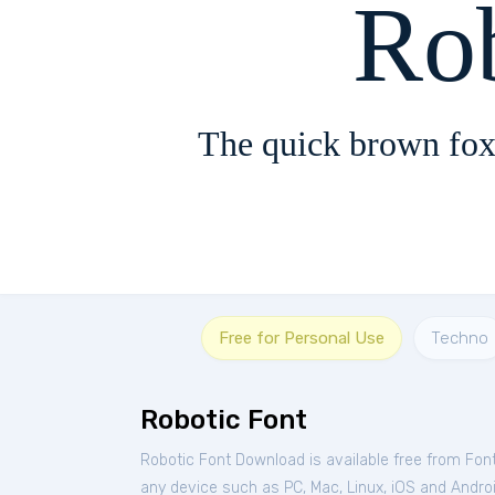
Ro
The quick brown fox
Free for Personal Use
Techno
Robotic Font
Robotic Font Download is available free from Fon
any device such as PC, Mac, Linux, iOS and Android