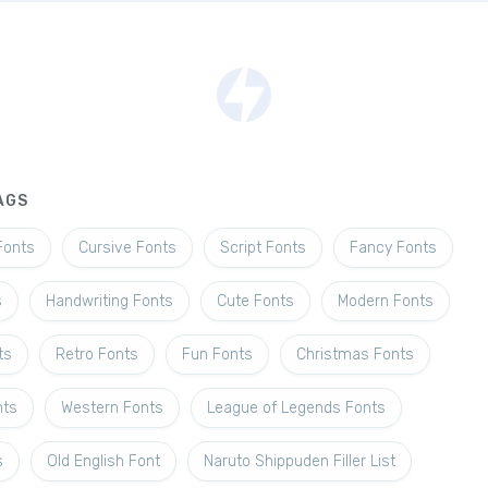
AGS
Fonts
Cursive Fonts
Script Fonts
Fancy Fonts
s
Handwriting Fonts
Cute Fonts
Modern Fonts
ts
Retro Fonts
Fun Fonts
Christmas Fonts
nts
Western Fonts
League of Legends Fonts
s
Old English Font
Naruto Shippuden Filler List