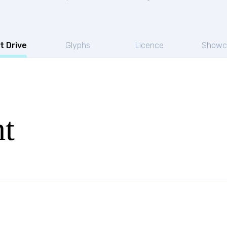
t Drive
Glyphs
Licence
Showc
ht