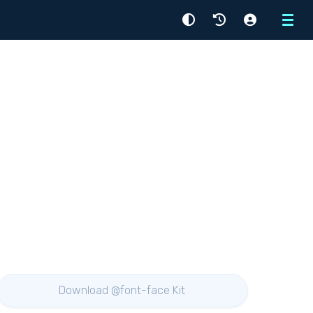
Menu
Download @font-face Kit