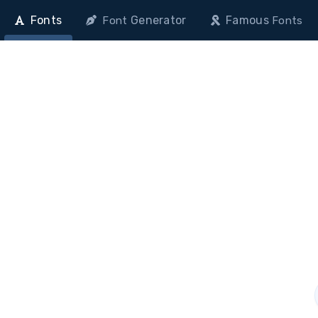
Fonts
Generator
Famous
Font
Fonts