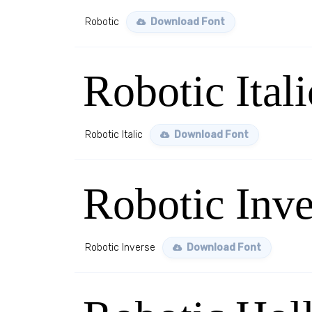
Robotic
Download Font
Robotic Itali
Robotic Italic
Download Font
Robotic Inve
Robotic Inverse
Download Font