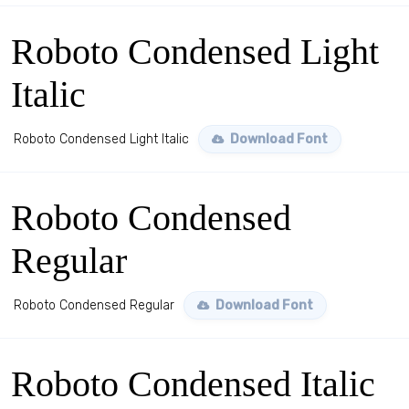
Roboto Condensed Light
Italic
Roboto Condensed Light Italic
Download Font
Roboto Condensed
Regular
Roboto Condensed Regular
Download Font
Roboto Condensed Italic