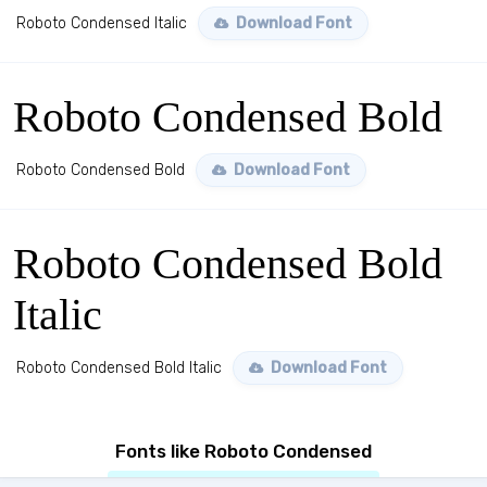
Roboto Condensed Italic
Download Font
Roboto Condensed Bold
Roboto Condensed Bold
Download Font
Roboto Condensed Bold
Italic
Roboto Condensed Bold Italic
Download Font
Fonts like Roboto Condensed