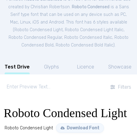
created by Christian Robertson.
Roboto Condensed
is a Sans
Serif type font that can be used on any device such as PC,
Mac, Linux, iOS and Android. This font has 6 styles available
(
Roboto Condensed Light
,
Roboto Condensed Light Italic
,
Roboto Condensed Regular
,
Roboto Condensed Italic
,
Roboto
Condensed Bold
,
Roboto Condensed Bold Italic
).
Test Drive
Glyphs
Licence
Showcase
Filters
Roboto Condensed Light
Roboto Condensed Light
Download Font