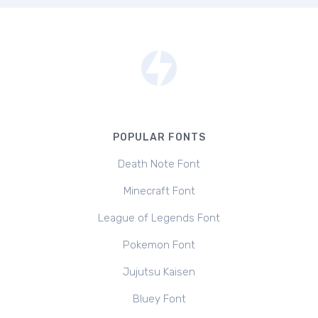
POPULAR FONTS
Death Note Font
Minecraft Font
League of Legends Font
Pokemon Font
Jujutsu Kaisen
Bluey Font