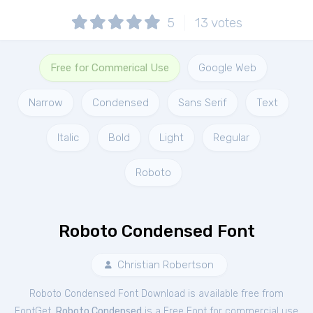
5
13
votes
Free for Commerical Use
Google Web
Narrow
Condensed
Sans Serif
Text
Italic
Bold
Light
Regular
Roboto
Roboto Condensed Font
Christian Robertson
Roboto Condensed Font Download is available free from
FontGet.
Roboto Condensed
is a Free
Font
for
commercial
use