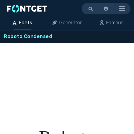
Menu
Fonts
Generator
Famous
Roboto Condensed