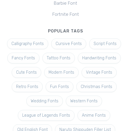
Barbie Font
Fortnite Font
POPULAR TAGS
Calligraphy Fonts
Cursive Fonts
Script Fonts
Fancy Fonts
Tattoo Fonts
Handwriting Fonts
Cute Fonts
Modern Fonts
Vintage Fonts
Retro Fonts
Fun Fonts
Christmas Fonts
Wedding Fonts
Western Fonts
League of Legends Fonts
Anime Fonts
Old English Font
Naruto Shippuden Filler List