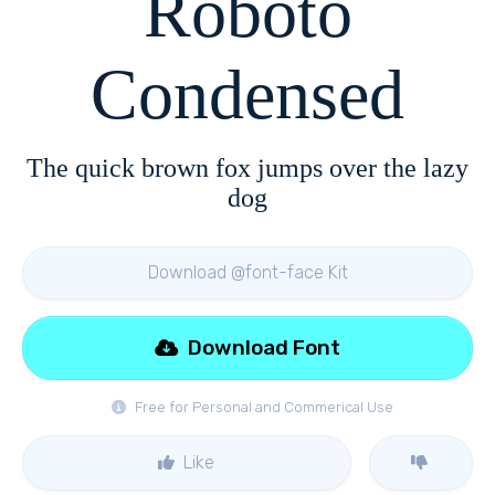
Roboto
Condensed
The quick brown fox jumps over the lazy
dog
Download @font-face Kit
Download Font
Free for Personal and Commerical Use
Like