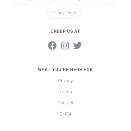
Disney Fonts
CREEP US AT
WHAT YOU'RE HERE FOR
Privacy
Terms
Contact
DMCA