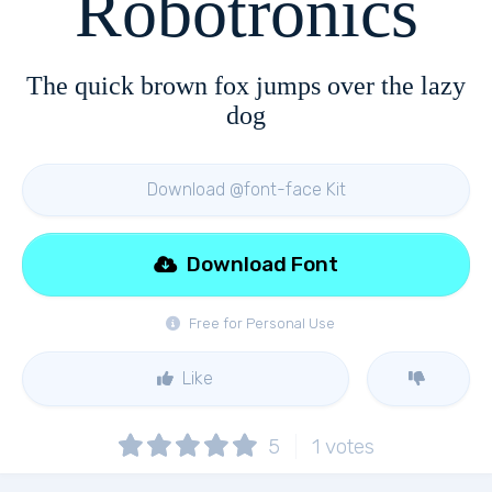
Robotronics
The quick brown fox jumps over the lazy
dog
Download @font-face Kit
Download Font
Free for Personal Use
Like
5
1
votes