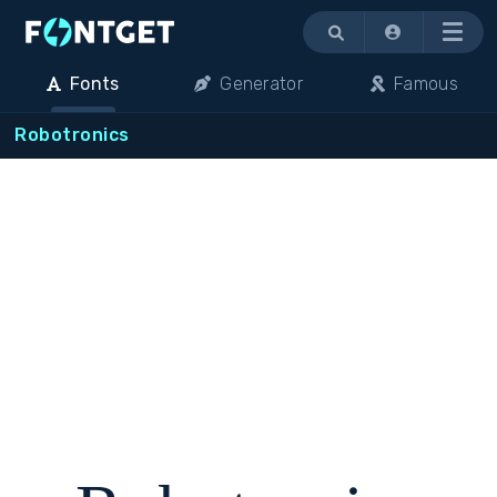
Menu
Fonts
Generator
Famous
Robotronics