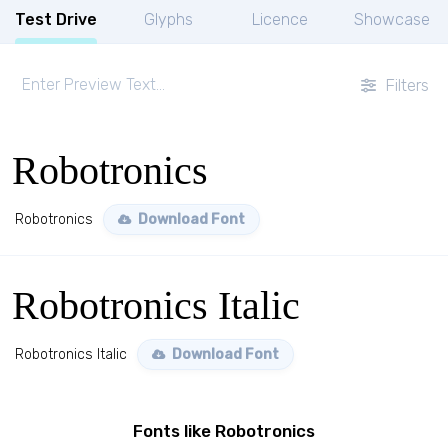
Test Drive
Glyphs
Licence
Showcase
Filters
Robotronics
Robotronics
Download Font
Robotronics Italic
Robotronics Italic
Download Font
Fonts like Robotronics