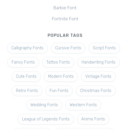
Barbie Font
Fortnite Font
POPULAR TAGS
Calligraphy Fonts
Cursive Fonts
Script Fonts
Fancy Fonts
Tattoo Fonts
Handwriting Fonts
Cute Fonts
Modern Fonts
Vintage Fonts
Retro Fonts
Fun Fonts
Christmas Fonts
Wedding Fonts
Western Fonts
League of Legends Fonts
Anime Fonts