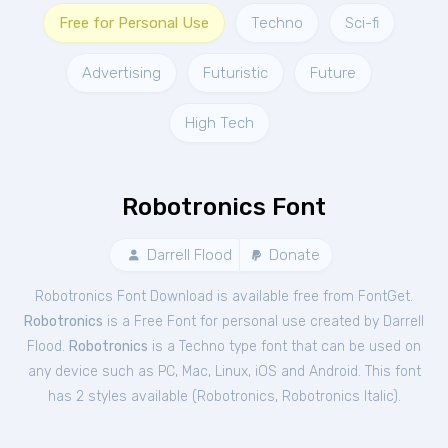
Free for Personal Use
Techno
Sci-fi
Advertising
Futuristic
Future
High Tech
Robotronics Font
Darrell Flood
Donate
Robotronics Font Download is available free from FontGet.
Robotronics
is a Free
Font
for
personal
use created by Darrell
Flood.
Robotronics
is a Techno type font that can be used on
any device such as PC, Mac, Linux, iOS and Android. This font
has 2 styles available (
Robotronics
,
Robotronics Italic
).