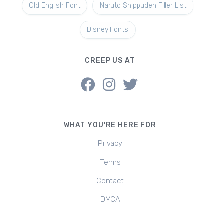
Old English Font
Naruto Shippuden Filler List
Disney Fonts
CREEP US AT
WHAT YOU'RE HERE FOR
Privacy
Terms
Contact
DMCA