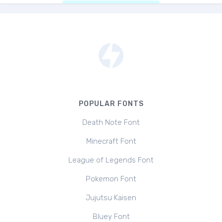
POPULAR FONTS
Death Note Font
Minecraft Font
League of Legends Font
Pokemon Font
Jujutsu Kaisen
Bluey Font