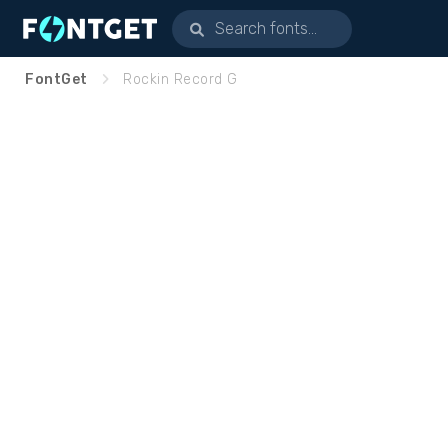
FontGet
Rockin Record G