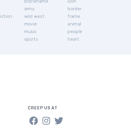
brandname
icon
c
army
border
iction
wild west
frame
movie
animal
music
people
sports
heart
CREEP US AT