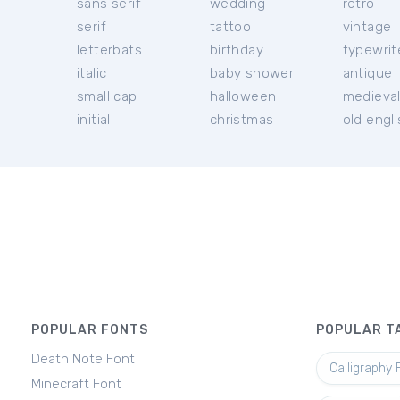
sans serif
wedding
retro
serif
tattoo
vintage
letterbats
birthday
typewrit
italic
baby shower
antique
small cap
halloween
medieva
initial
christmas
old engl
POPULAR FONTS
POPULAR T
Death Note Font
Calligraphy 
Minecraft Font