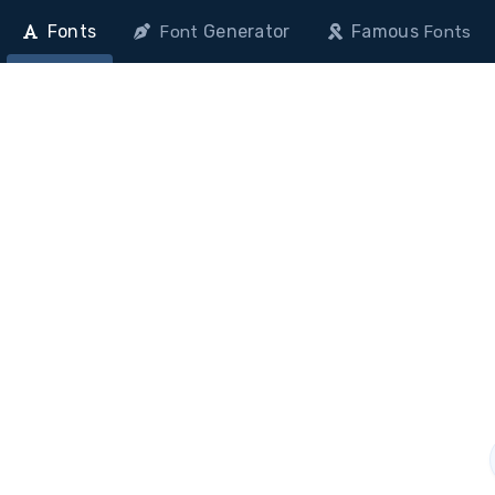
Fonts
Generator
Famous
Font
Fonts