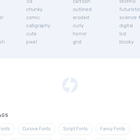
3d
cartoon
techno
chunky
outlined
futuristi
er
comic
eroded
science f
calligraphy
curly
digital
l
cute
horror
lcd
ish
pixel
grid
blocky
AGS
Fonts
Cursive Fonts
Script Fonts
Fancy Fonts