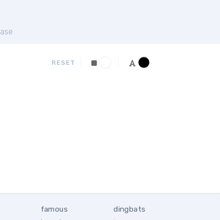
ase
RESET
famous
dingbats