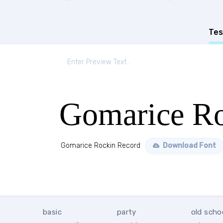
Tes
Gomarice Ro
Gomarice Rockin Record
Download Font
basic
party
old scho