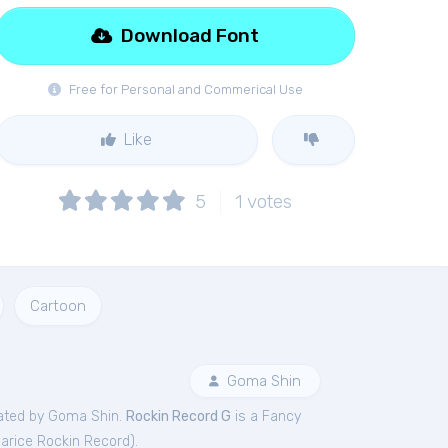
Download Font
Free for Personal and Commerical Use
Like
5
1
votes
Cartoon
Goma Shin
ated by Goma Shin.
Rockin Record G
is a Fancy
rice Rockin Record
).