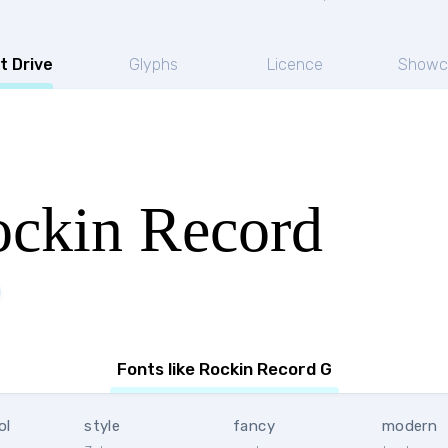
t Drive
Glyphs
Licence
Showc
ckin Record
Fonts like Rockin Record G
ol
style
fancy
modern