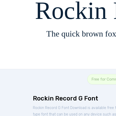
Rockin
The quick brown fox
Free for Com
Rockin Record G Font
Rockin Record G Font Download is available free
type font that can be used on any device such as P