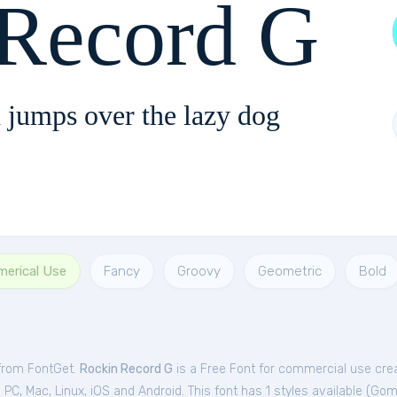
 Record G
 jumps over the lazy dog
merical Use
Fancy
Groovy
Geometric
Bold
 from FontGet.
Rockin Record G
is a Free
Font
for
commercial
use cre
C, Mac, Linux, iOS and Android. This font has 1 styles available (
Goma