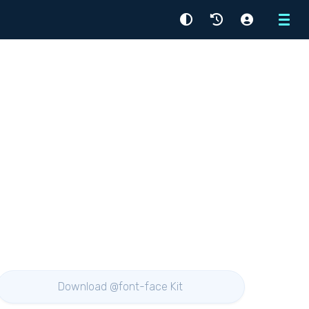
Menu
Download @font-face Kit