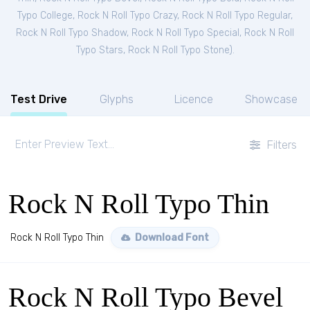
Typo College
,
Rock N Roll Typo Crazy
,
Rock N Roll Typo Regular
,
Rock N Roll Typo Shadow
,
Rock N Roll Typo Special
,
Rock N Roll
Typo Stars
,
Rock N Roll Typo Stone
).
Test Drive
Glyphs
Licence
Showcase
Filters
Rock N Roll Typo Thin
Rock N Roll Typo Thin
Download Font
Rock N Roll Typo Bevel