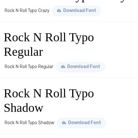
Rock N Roll Typo Crazy
Download Font
Rock N Roll Typo
Regular
Rock N Roll Typo Regular
Download Font
Rock N Roll Typo
Shadow
Rock N Roll Typo Shadow
Download Font