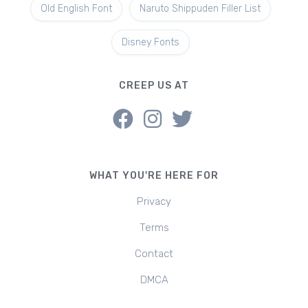
Old English Font
Naruto Shippuden Filler List
Disney Fonts
CREEP US AT
WHAT YOU'RE HERE FOR
Privacy
Terms
Contact
DMCA