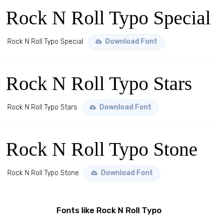
Rock N Roll Typo Special
Rock N Roll Typo Special
Download Font
Rock N Roll Typo Stars
Rock N Roll Typo Stars
Download Font
Rock N Roll Typo Stone
Rock N Roll Typo Stone
Download Font
Fonts like Rock N Roll Typo