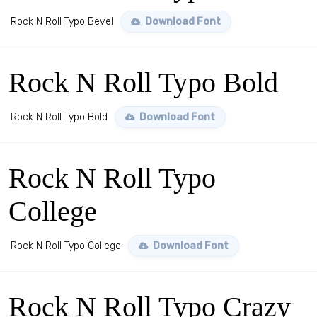
Rock N Roll Typo Bevel
Download Font
Rock N Roll Typo Bold
Rock N Roll Typo Bold
Download Font
Rock N Roll Typo
College
Rock N Roll Typo College
Download Font
Rock N Roll Typo Crazy