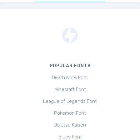
POPULAR FONTS
Death Note Font
Minecraft Font
League of Legends Font
Pokemon Font
Jujutsu Kaisen
Bluey Font