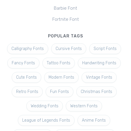
Barbie Font
Fortnite Font
POPULAR TAGS
Calligraphy Fonts
Cursive Fonts
Script Fonts
Fancy Fonts
Tattoo Fonts
Handwriting Fonts
Cute Fonts
Modern Fonts
Vintage Fonts
Retro Fonts
Fun Fonts
Christmas Fonts
Wedding Fonts
Western Fonts
League of Legends Fonts
Anime Fonts