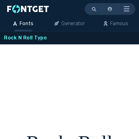
Menu
Fonts
Generator
Famous
Rock N Roll Typo