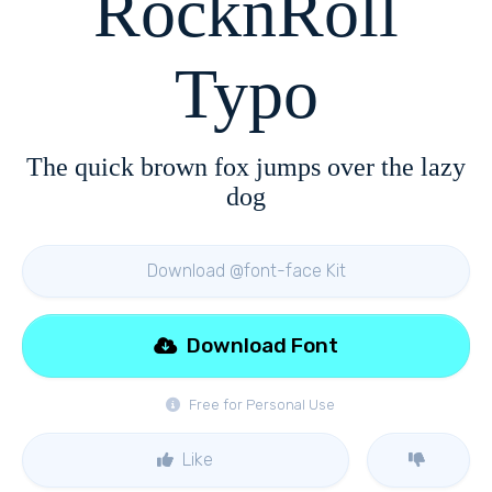
RocknRoll
Typo
The quick brown fox jumps over the lazy
dog
Download @font-face Kit
Download Font
Free for Personal Use
Like