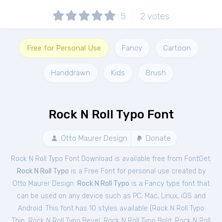
5
2
votes
Free for Personal Use
Fancy
Cartoon
Handdrawn
Kids
Brush
Rock N Roll Typo Font
Otto Maurer Design
Donate
Rock N Roll Typo Font Download is available free from FontGet.
Rock N Roll Typo
is a Free
Font
for
personal
use created by
Otto Maurer Design.
Rock N Roll Typo
is a Fancy type font that
can be used on any device such as PC, Mac, Linux, iOS and
Android. This font has 10 styles available (
Rock N Roll Typo
Thin
,
Rock N Roll Typo Bevel
,
Rock N Roll Typo Bold
,
Rock N Roll