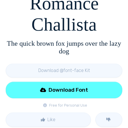
Romance
Challista
The quick brown fox jumps over the lazy
dog
Download @font-face Kit
Download Font
Free for Personal Use
Like