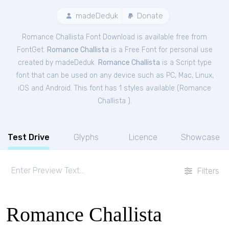
madeDeduk
Donate
Romance Challista Font Download is available free from
FontGet.
Romance Challista
is a Free
Font
for
personal
use
created by madeDeduk.
Romance Challista
is a Script type
font that can be used on any device such as PC, Mac, Linux,
iOS and Android. This font has 1 styles available (
Romance
Challista
).
Test Drive
Glyphs
Licence
Showcase
Filters
Romance Challista