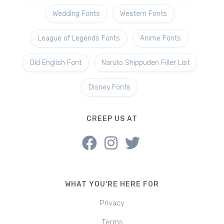
Wedding Fonts
Western Fonts
League of Legends Fonts
Anime Fonts
Old English Font
Naruto Shippuden Filler List
Disney Fonts
CREEP US AT
WHAT YOU'RE HERE FOR
Privacy
Terms