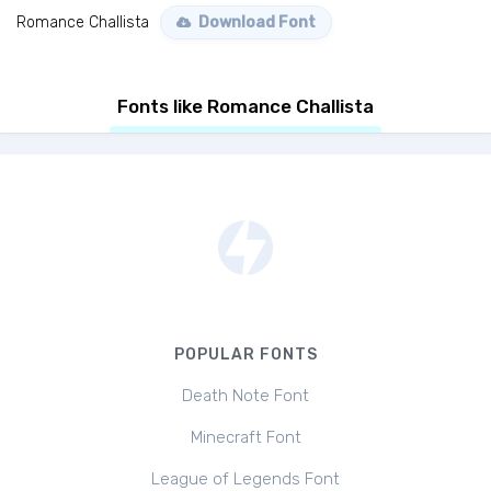
Romance Challista
Download Font
Fonts like Romance Challista
POPULAR FONTS
Death Note Font
Minecraft Font
League of Legends Font