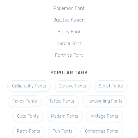
Pokemon Font
Jujutsu Kaisen
Bluey Font
Barbie Font
Fortnite Font
POPULAR TAGS
Calligraphy Fonts
Cursive Fonts
Script Fonts
Fancy Fonts
Tattoo Fonts
Handwriting Fonts
Cute Fonts
Modern Fonts
Vintage Fonts
Retro Fonts
Fun Fonts
Christmas Fonts