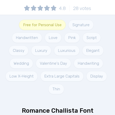
4.8
28
votes
Free for Personal Use
Signature
Handwritten
Love
Pink
Script
Classy
Luxury
Luxurious
Elegant
Wedding
Valentine's Day
Handwriting
Low X-Height
Extra Large Capitals
Display
Thin
Romance Challista Font