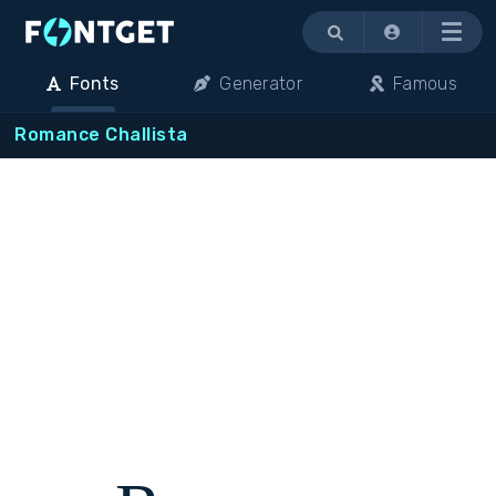
Menu
Fonts
Generator
Famous
Romance Challista