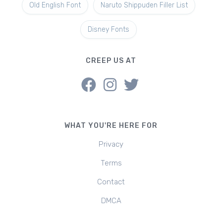
Old English Font
Naruto Shippuden Filler List
Disney Fonts
CREEP US AT
WHAT YOU'RE HERE FOR
Privacy
Terms
Contact
DMCA