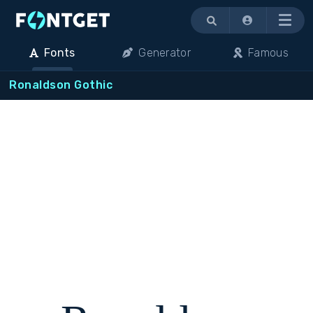
Menu
Fonts
Generator
Famous
Ronaldson Gothic