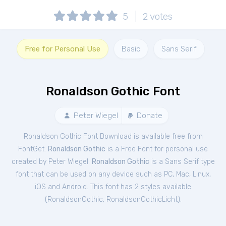
5
2
votes
Free for Personal Use
Basic
Sans Serif
Ronaldson Gothic Font
Peter Wiegel
Donate
Ronaldson Gothic Font Download is available free from
FontGet.
Ronaldson Gothic
is a Free
Font
for
personal
use
created by Peter Wiegel.
Ronaldson Gothic
is a Sans Serif type
font that can be used on any device such as PC, Mac, Linux,
iOS and Android. This font has 2 styles available
(
RonaldsonGothic
,
RonaldsonGothicLicht
).