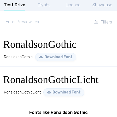
Test Drive
Glyphs
Licence
Showcase
Filters
RonaldsonGothic
RonaldsonGothic
Download Font
RonaldsonGothicLicht
RonaldsonGothicLicht
Download Font
Fonts like Ronaldson Gothic