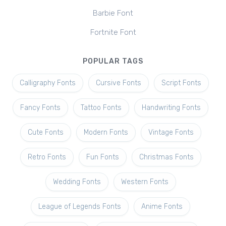
Barbie Font
Fortnite Font
POPULAR TAGS
Calligraphy Fonts
Cursive Fonts
Script Fonts
Fancy Fonts
Tattoo Fonts
Handwriting Fonts
Cute Fonts
Modern Fonts
Vintage Fonts
Retro Fonts
Fun Fonts
Christmas Fonts
Wedding Fonts
Western Fonts
League of Legends Fonts
Anime Fonts