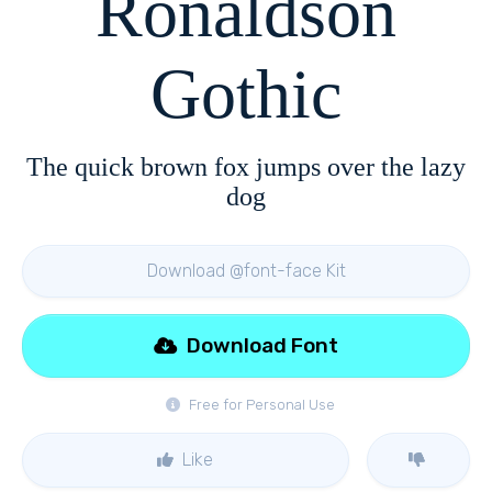
Ronaldson
Gothic
The quick brown fox jumps over the lazy
dog
Download @font-face Kit
Download Font
Free for Personal Use
Like