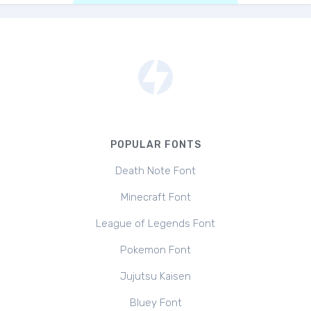
POPULAR FONTS
Death Note Font
Minecraft Font
League of Legends Font
Pokemon Font
Jujutsu Kaisen
Bluey Font