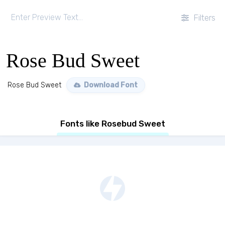
Filters
Rose Bud Sweet
Rose Bud Sweet
Download Font
Fonts like Rosebud Sweet