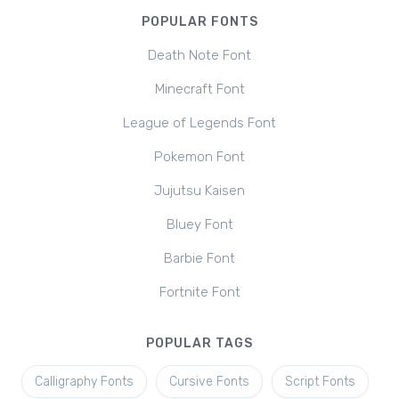
POPULAR FONTS
Death Note Font
Minecraft Font
League of Legends Font
Pokemon Font
Jujutsu Kaisen
Bluey Font
Barbie Font
Fortnite Font
POPULAR TAGS
Calligraphy Fonts
Cursive Fonts
Script Fonts