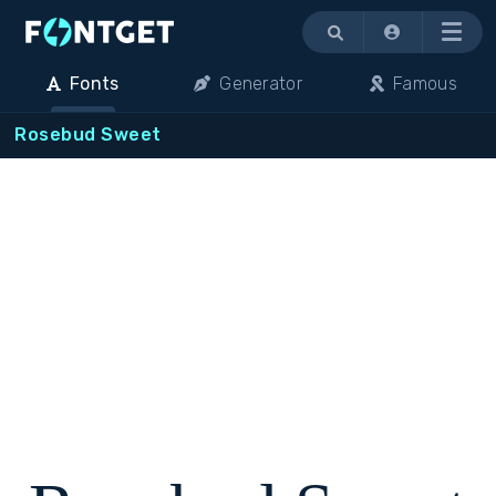
Menu
Fonts
Generator
Famous
Rosebud Sweet