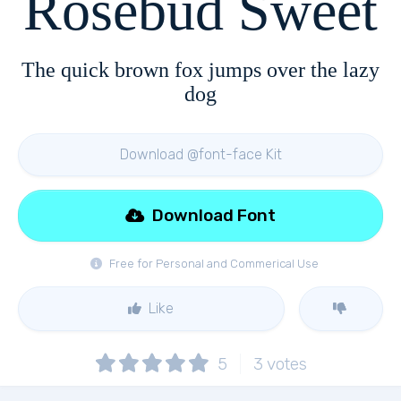
Rosebud Sweet
The quick brown fox jumps over the lazy
dog
Download @font-face Kit
Download Font
Free for Personal and Commerical Use
Like
5
3
votes