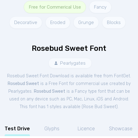
Free for Commerical Use
Fancy
Decorative
Eroded
Grunge
Blocks
Rosebud Sweet Font
Pearlygates
Rosebud Sweet Font Download is available free from FontGet.
Rosebud Sweet
is a Free
Font
for
commercial
use created by
Pearlygates.
Rosebud Sweet
is a Fancy type font that can be
used on any device such as PC, Mac, Linux, iOS and Android.
This font has 1 styles available (
Rose Bud Sweet
).
Test Drive
Glyphs
Licence
Showcase