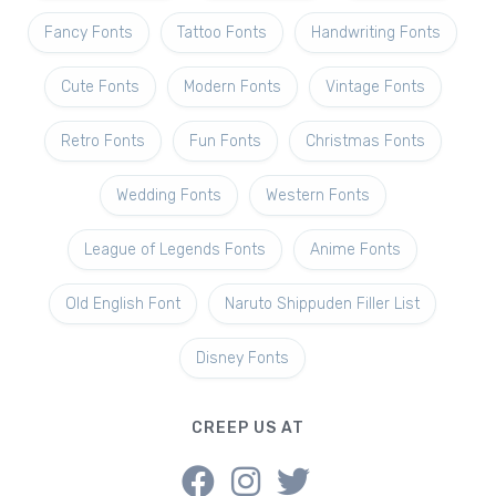
Fancy Fonts
Tattoo Fonts
Handwriting Fonts
Cute Fonts
Modern Fonts
Vintage Fonts
Retro Fonts
Fun Fonts
Christmas Fonts
Wedding Fonts
Western Fonts
League of Legends Fonts
Anime Fonts
Old English Font
Naruto Shippuden Filler List
Disney Fonts
CREEP US AT