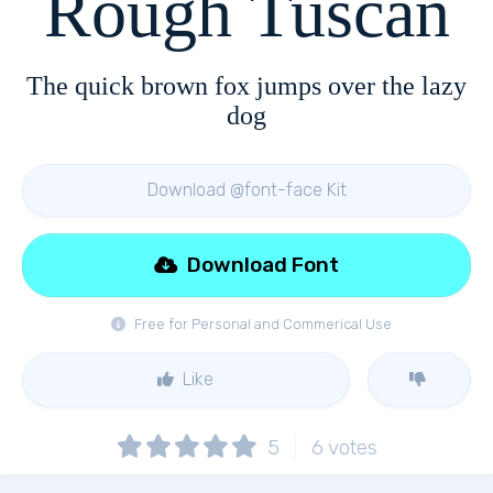
Rough Tuscan
The quick brown fox jumps over the lazy
dog
Download @font-face Kit
Download Font
Free for Personal and Commerical Use
Like
5
6
votes