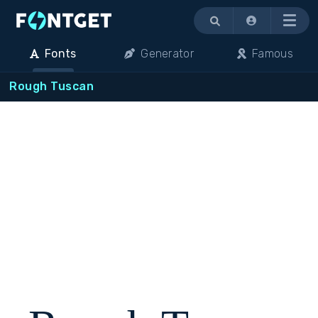
Menu
Fonts
Generator
Famous
Rough Tuscan