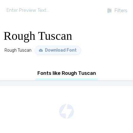
Filters
Rough Tuscan
Rough Tuscan
Download Font
Fonts like Rough Tuscan