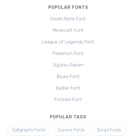
POPULAR FONTS
Death Note Font
Minecraft Font
League of Legends Font
Pokemon Font
Jujutsu Kaisen
Bluey Font
Barbie Font
Fortnite Font
POPULAR TAGS
Calligraphy Fonts
Cursive Fonts
Script Fonts