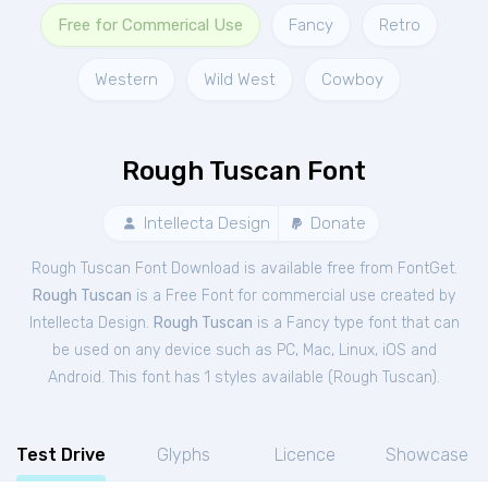
Free for Commerical Use
Fancy
Retro
Western
Wild West
Cowboy
Rough Tuscan Font
Intellecta Design
Donate
Rough Tuscan Font Download is available free from FontGet.
Rough Tuscan
is a Free
Font
for
commercial
use created by
Intellecta Design.
Rough Tuscan
is a Fancy type font that can
be used on any device such as PC, Mac, Linux, iOS and
Android. This font has 1 styles available (
Rough Tuscan
).
Test Drive
Glyphs
Licence
Showcase