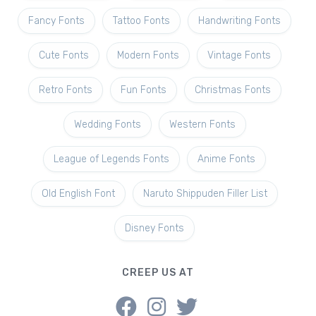
Fancy Fonts
Tattoo Fonts
Handwriting Fonts
Cute Fonts
Modern Fonts
Vintage Fonts
Retro Fonts
Fun Fonts
Christmas Fonts
Wedding Fonts
Western Fonts
League of Legends Fonts
Anime Fonts
Old English Font
Naruto Shippuden Filler List
Disney Fonts
CREEP US AT