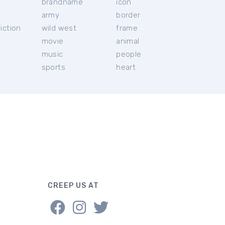
brandname
icon
c
army
border
iction
wild west
frame
movie
animal
music
people
sports
heart
CREEP US AT