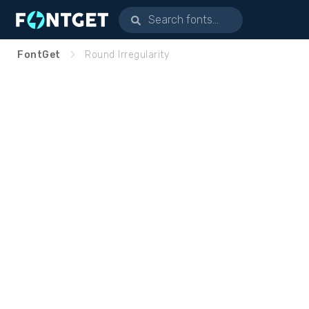
FontGet
Round Irregularity