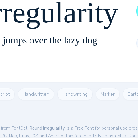
regularity
 jumps over the lazy dog
cript
Handwritten
Handwriting
Marker
Cart
e from FontGet.
Round Irregularity
is a Free
Font
for
personal
use crea
C, Mac, Linux, iOS and Android. This font has 1 styles available (
Roun