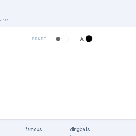
ase
RESET
famous
dingbats