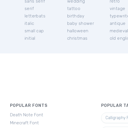
sans serif
wedding
retro
serif
tattoo
vintage
letterbats
birthday
typewrit
italic
baby shower
antique
small cap
halloween
medieva
initial
christmas
old engl
POPULAR FONTS
POPULAR T
Death Note Font
Calligraphy 
Minecraft Font