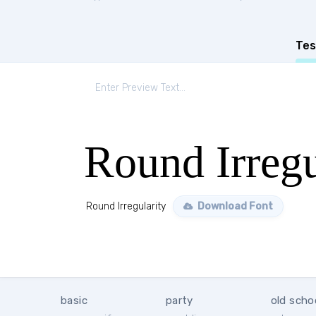
Tes
Round Irregu
Round Irregularity
Download Font
basic
party
old scho