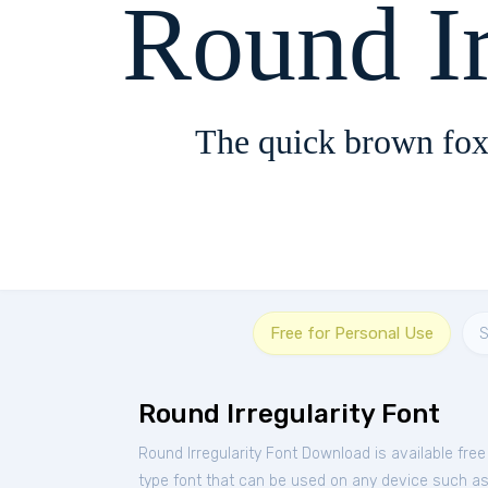
Round Ir
The quick brown fox
Free for Personal Use
S
Round Irregularity Font
Round Irregularity Font Download is available fre
type font that can be used on any device such as P