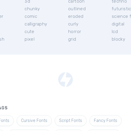
3d
cartoon
techno
chunky
outlined
futuristi
er
comic
eroded
science f
calligraphy
curly
digital
l
cute
horror
lcd
ish
pixel
grid
blocky
AGS
Fonts
Cursive Fonts
Script Fonts
Fancy Fonts