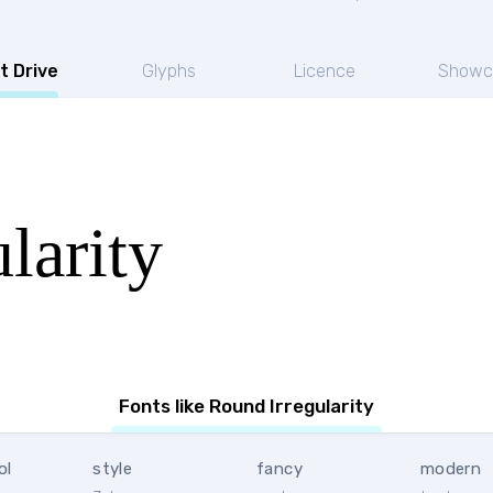
t Drive
Glyphs
Licence
Showc
larity
Fonts like Round Irregularity
ol
style
fancy
modern