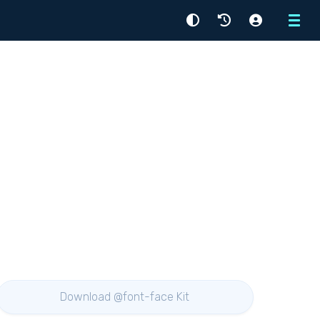
Menu
Download @font-face Kit