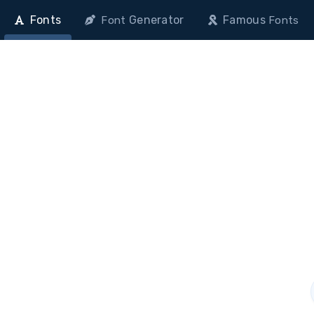
Fonts
Generator
Famous
Font
Fonts