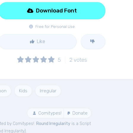
Download Font
Free for Personal Use
Like
5
2
votes
oon
Kids
Irregular
Comitypes!
Donate
ted by Comitypes!.
Round Irregularity
is a Script
d Irregularity
).