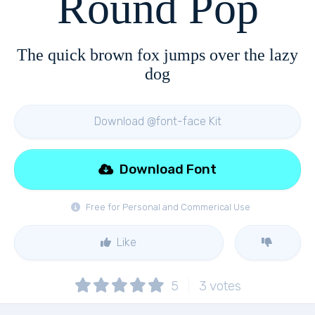
Round Pop
The quick brown fox jumps over the lazy
dog
Download @font-face Kit
Download Font
Free for Personal and Commerical Use
Like
5
3
votes