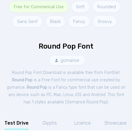
Free for Commerical Use
Soft
Rounded
Sans Serif
Black
Fancy
Groovy
Round Pop Font
gomarice
Round Pop Font Download is available free from FontGet.
Round Pop
is a Free
Font
for
commercial
use created by
gomarice.
Round Pop
is a Fancy type font that can be used on
any device such as PC, Mac, Linux, iOS and Android. This font
has 1 styles available (
Gomarice Round Pop
).
Test Drive
Glyphs
Licence
Showcase