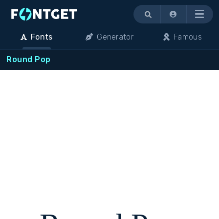
Menu
Fonts
Generator
Famous
Round Pop