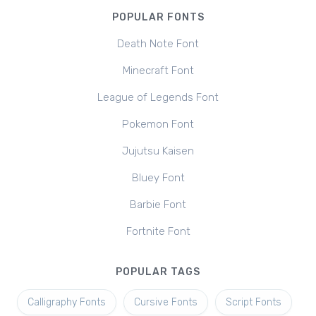
POPULAR FONTS
Death Note Font
Minecraft Font
League of Legends Font
Pokemon Font
Jujutsu Kaisen
Bluey Font
Barbie Font
Fortnite Font
POPULAR TAGS
Calligraphy Fonts
Cursive Fonts
Script Fonts