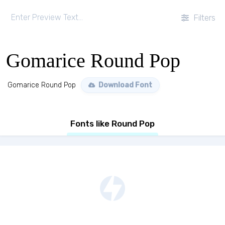
Filters
Gomarice Round Pop
Gomarice Round Pop
Download Font
Fonts like Round Pop