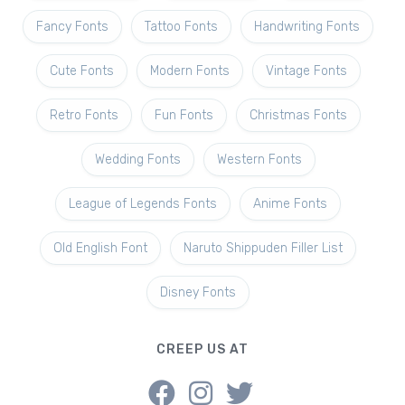
Fancy Fonts
Tattoo Fonts
Handwriting Fonts
Cute Fonts
Modern Fonts
Vintage Fonts
Retro Fonts
Fun Fonts
Christmas Fonts
Wedding Fonts
Western Fonts
League of Legends Fonts
Anime Fonts
Old English Font
Naruto Shippuden Filler List
Disney Fonts
CREEP US AT