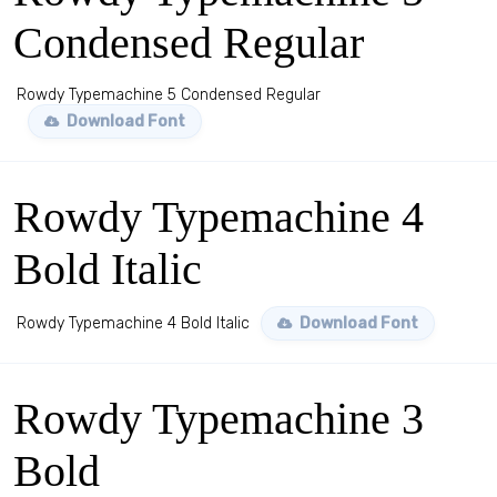
Condensed Regular
Rowdy Typemachine 5 Condensed Regular
Download Font
Rowdy Typemachine 4
Bold Italic
Rowdy Typemachine 4 Bold Italic
Download Font
Rowdy Typemachine 3
Bold