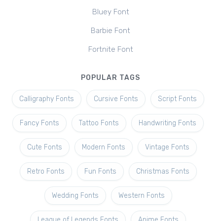
Bluey Font
Barbie Font
Fortnite Font
POPULAR TAGS
Calligraphy Fonts
Cursive Fonts
Script Fonts
Fancy Fonts
Tattoo Fonts
Handwriting Fonts
Cute Fonts
Modern Fonts
Vintage Fonts
Retro Fonts
Fun Fonts
Christmas Fonts
Wedding Fonts
Western Fonts
League of Legends Fonts
Anime Fonts