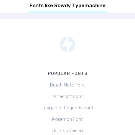
Fonts like Rowdy Typemachine
POPULAR FONTS
Death Note Font
Minecraft Font
League of Legends Font
Pokemon Font
Jujutsu Kaisen