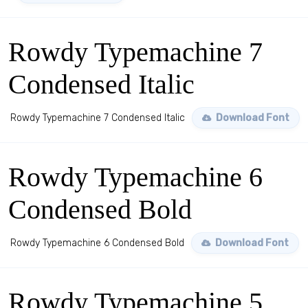
Rowdy Typemachine 7
Condensed Italic
Rowdy Typemachine 7 Condensed Italic
Download Font
Rowdy Typemachine 6
Condensed Bold
Rowdy Typemachine 6 Condensed Bold
Download Font
Rowdy Typemachine 5