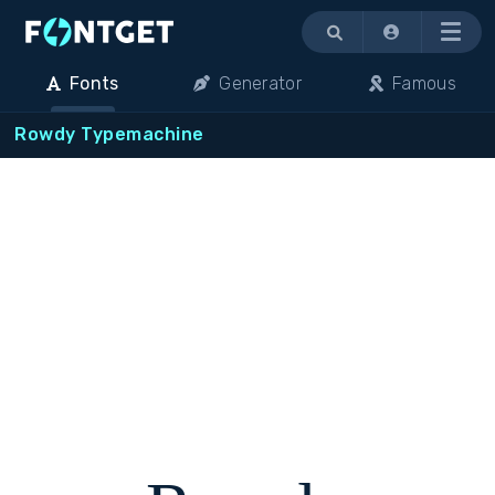
Menu
Fonts
Generator
Famous
Rowdy Typemachine