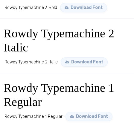
Rowdy Typemachine 3 Bold
Download Font
Rowdy Typemachine 2
Italic
Rowdy Typemachine 2 Italic
Download Font
Rowdy Typemachine 1
Regular
Rowdy Typemachine 1 Regular
Download Font