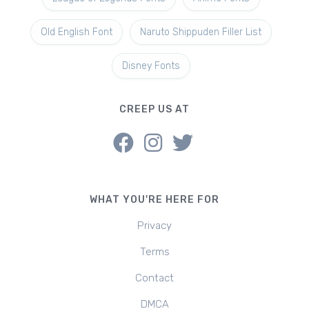
Old English Font
Naruto Shippuden Filler List
Disney Fonts
CREEP US AT
WHAT YOU'RE HERE FOR
Privacy
Terms
Contact
DMCA