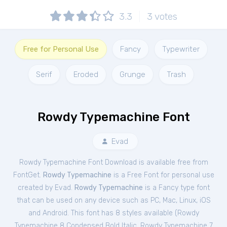
3.3
3
votes
Free for Personal Use
Fancy
Typewriter
Serif
Eroded
Grunge
Trash
Rowdy Typemachine Font
Evad
Rowdy Typemachine Font Download is available free from
FontGet.
Rowdy Typemachine
is a Free
Font
for
personal
use
created by Evad.
Rowdy Typemachine
is a Fancy type font
that can be used on any device such as PC, Mac, Linux, iOS
and Android. This font has 8 styles available (
Rowdy
Typemachine 8 Condensed Bold Italic
,
Rowdy Typemachine 7