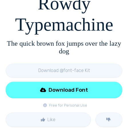
Rowdy
Typemachine
The quick brown fox jumps over the lazy
dog
Download @font-face Kit
Download Font
Free for Personal Use
Like