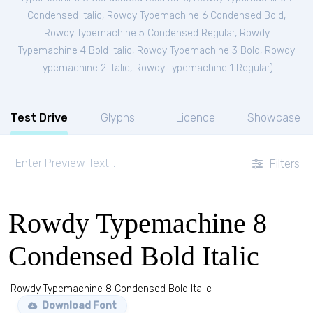
Condensed Italic
,
Rowdy Typemachine 6 Condensed Bold
,
Rowdy Typemachine 5 Condensed Regular
,
Rowdy
Typemachine 4 Bold Italic
,
Rowdy Typemachine 3 Bold
,
Rowdy
Typemachine 2 Italic
,
Rowdy Typemachine 1 Regular
).
Test Drive
Glyphs
Licence
Showcase
Filters
Rowdy Typemachine 8
Condensed Bold Italic
Rowdy Typemachine 8 Condensed Bold Italic
Download Font